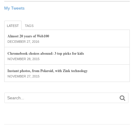
My Tweets
LATEST
TAGS
Almost 20 years of Web100
DECEMBER 27, 2016
Chromebook choices abound: 3 top picks for kids
NOVEMBER 28, 2015
Instant photos, from Polaroid, with Zink technology
NOVEMBER 27, 2015