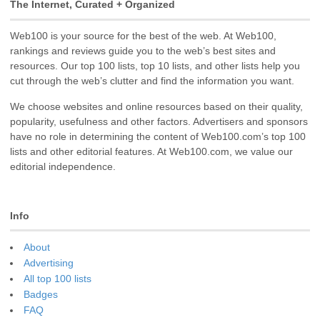
The Internet, Curated + Organized
Web100 is your source for the best of the web. At Web100,
rankings and reviews guide you to the web’s best sites and
resources. Our top 100 lists, top 10 lists, and other lists help you
cut through the web’s clutter and find the information you want.
We choose websites and online resources based on their quality,
popularity, usefulness and other factors. Advertisers and sponsors
have no role in determining the content of Web100.com’s top 100
lists and other editorial features. At Web100.com, we value our
editorial independence.
Info
About
Advertising
All top 100 lists
Badges
FAQ