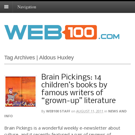
Navigation
Tag Archives | Aldous Huxley
Brain Pickings: 14
children’s books by
famous writers of
“grown-up” literature
By
WEB100 STAFF
on
AUGUST 11, 2011
in
NEWS AND
INFO
Brain Pickings is a wonderful weekly e-newsletter about
culture, and it recently featured a pair of reviews of