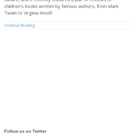
children’s books written by famous authors, from Mark
Twain to Virginia Woolf.
Continue Reading
Follow us on Twitter