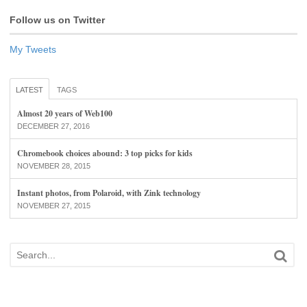
Follow us on Twitter
My Tweets
LATEST
TAGS
Almost 20 years of Web100
DECEMBER 27, 2016
Chromebook choices abound: 3 top picks for kids
NOVEMBER 28, 2015
Instant photos, from Polaroid, with Zink technology
NOVEMBER 27, 2015