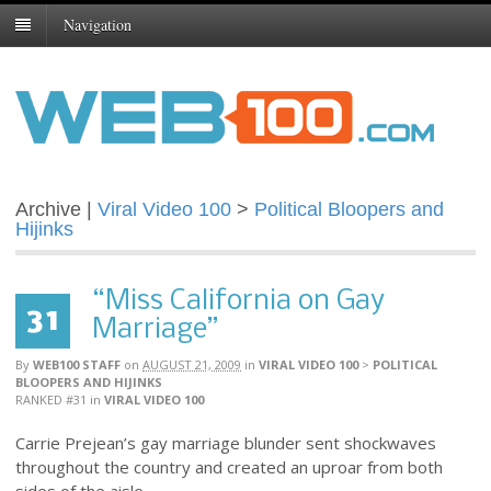
Navigation
Archive |
Viral Video 100
>
Political Bloopers and
Hijinks
“Miss California on Gay
31
Marriage”
By
WEB100 STAFF
on
AUGUST 21, 2009
in
VIRAL VIDEO 100
>
POLITICAL
BLOOPERS AND HIJINKS
RANKED #31
in
VIRAL VIDEO 100
Carrie Prejean’s gay marriage blunder sent shockwaves
throughout the country and created an uproar from both