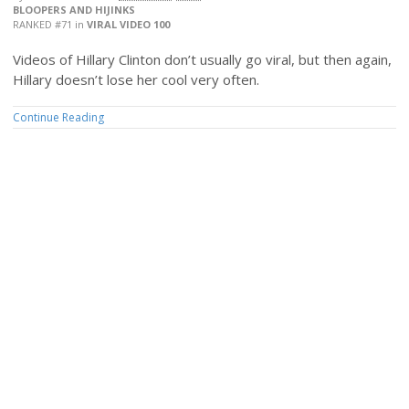
BLOOPERS AND HIJINKS
RANKED #71
in
VIRAL VIDEO 100
Videos of Hillary Clinton don’t usually go viral, but then again,
Hillary doesn’t lose her cool very often.
Continue Reading