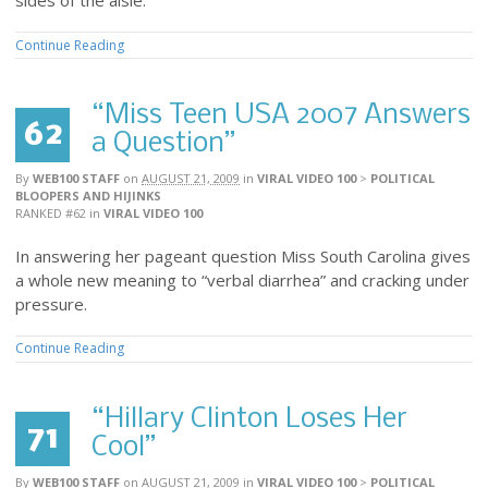
sides of the aisle.
Continue Reading
“Miss Teen USA 2007 Answers
62
a Question”
By
WEB100 STAFF
on
AUGUST 21, 2009
in
VIRAL VIDEO 100
>
POLITICAL
BLOOPERS AND HIJINKS
RANKED #62
in
VIRAL VIDEO 100
In answering her pageant question Miss South Carolina gives
a whole new meaning to “verbal diarrhea” and cracking under
pressure.
Continue Reading
“Hillary Clinton Loses Her
71
Cool”
By
WEB100 STAFF
on
AUGUST 21, 2009
in
VIRAL VIDEO 100
>
POLITICAL