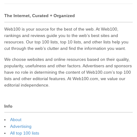
The Internet, Curated + Organized
Web100 is your source for the best of the web. At Web100,
rankings and reviews guide you to the web’s best sites and
resources. Our top 100 lists, top 10 lists, and other lists help you
cut through the web’s clutter and find the information you want.
We choose websites and online resources based on their quality,
popularity, usefulness and other factors. Advertisers and sponsors
have no role in determining the content of Web100.com’s top 100
lists and other editorial features. At Web100.com, we value our
editorial independence.
Info
About
Advertising
All top 100 lists