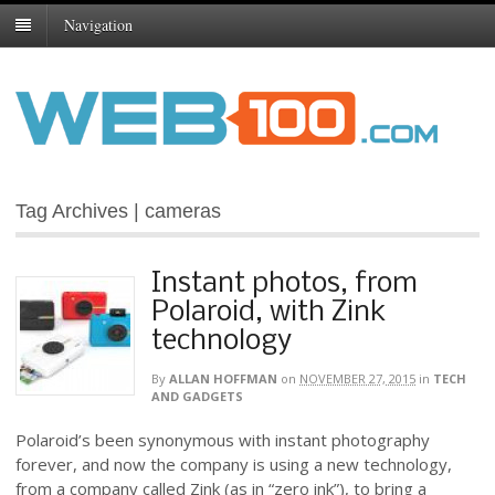
Navigation
Tag Archives | cameras
Instant photos, from
Polaroid, with Zink
technology
By
ALLAN HOFFMAN
on
NOVEMBER 27, 2015
in
TECH
AND GADGETS
Polaroid’s been synonymous with instant photography
forever, and now the company is using a new technology,
from a company called Zink (as in “zero ink”), to bring a