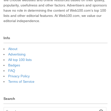
popularity, usefulness and other factors. Advertisers and sponsors
have no role in determining the content of Web100.com’s top 100
lists and other editorial features. At Web100.com, we value our
editorial independence.
Info
About
Advertising
All top 100 lists
Badges
FAQ
Privacy Policy
Terms of Service
Search