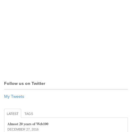
Follow us on Twitter
My Tweets
LATEST
TAGS
Almost 20 years of Web100
DECEMBER 27, 2016