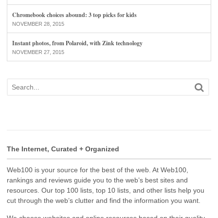
Chromebook choices abound: 3 top picks for kids
NOVEMBER 28, 2015
Instant photos, from Polaroid, with Zink technology
NOVEMBER 27, 2015
The Internet, Curated + Organized
Web100 is your source for the best of the web. At Web100,
rankings and reviews guide you to the web’s best sites and
resources. Our top 100 lists, top 10 lists, and other lists help you
cut through the web’s clutter and find the information you want.
We choose websites and online resources based on their quality,