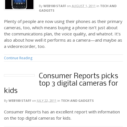
By
WEB100 STAFF
on
AUGUST 1, 2011
in
TECH AND
GADGETS
Plenty of people are now using their phones as their primary
cameras, too, which means buying a phone isn’t just about
the communications plan, the voice quality, and whatnot. It’s
also about how well it performs as a camera—and maybe as
a videorecorder, too.
Continue Reading
Consumer Reports picks
top 3 digital cameras for
kids
By
WEB100 STAFF
on
JULY 22, 2011
in
TECH AND GADGETS
Consumer Reports has an excellent report with information
on the top digital cameras for kids.