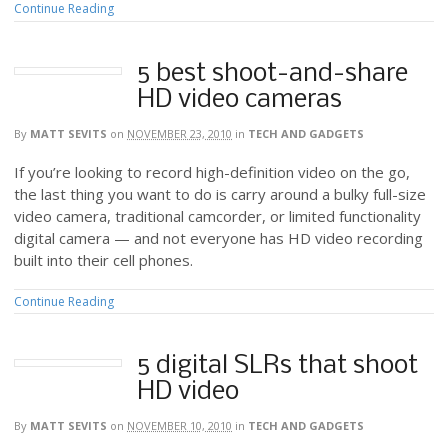
Continue Reading
5 best shoot-and-share
HD video cameras
By
MATT SEVITS
on
NOVEMBER 23, 2010
in
TECH AND GADGETS
If you’re looking to record high-definition video on the go,
the last thing you want to do is carry around a bulky full-size
video camera, traditional camcorder, or limited functionality
digital camera — and not everyone has HD video recording
built into their cell phones.
Continue Reading
5 digital SLRs that shoot
HD video
By
MATT SEVITS
on
NOVEMBER 10, 2010
in
TECH AND GADGETS