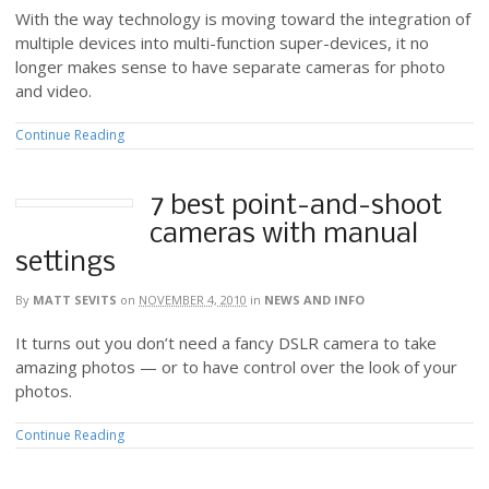
With the way technology is moving toward the integration of
multiple devices into multi-function super-devices, it no
longer makes sense to have separate cameras for photo
and video.
Continue Reading
7 best point-and-shoot
cameras with manual
settings
By
MATT SEVITS
on
NOVEMBER 4, 2010
in
NEWS AND INFO
It turns out you don’t need a fancy DSLR camera to take
amazing photos — or to have control over the look of your
photos.
Continue Reading