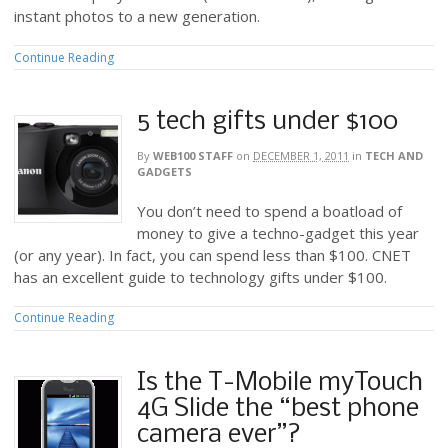
instant photos to a new generation.
Continue Reading
5 tech gifts under $100
By
WEB100 STAFF
on
DECEMBER 1, 2011
in
TECH AND
GADGETS
You don’t need to spend a boatload of
money to give a techno-gadget this year
(or any year). In fact, you can spend less than $100. CNET
has an excellent guide to technology gifts under $100.
Continue Reading
Is the T-Mobile myTouch
4G Slide the “best phone
camera ever”?