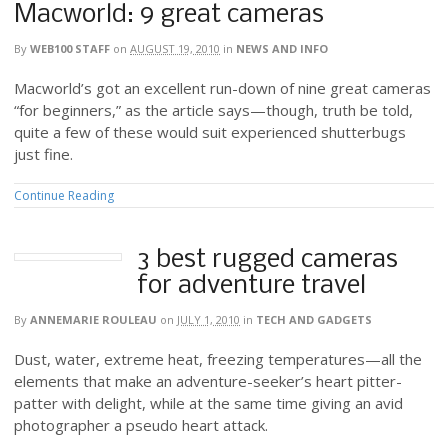
Macworld: 9 great cameras
By
WEB100 STAFF
on
AUGUST 19, 2010
in
NEWS AND INFO
Macworld’s got an excellent run-down of nine great cameras
“for beginners,” as the article says—though, truth be told,
quite a few of these would suit experienced shutterbugs
just fine.
Continue Reading
3 best rugged cameras
for adventure travel
By
ANNEMARIE ROULEAU
on
JULY 1, 2010
in
TECH AND GADGETS
Dust, water, extreme heat, freezing temperatures—all the
elements that make an adventure-seeker’s heart pitter-
patter with delight, while at the same time giving an avid
photographer a pseudo heart attack.