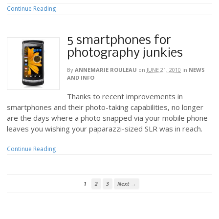
Continue Reading
5 smartphones for
photography junkies
By
ANNEMARIE ROULEAU
on
JUNE 21, 2010
in
NEWS
AND INFO
Thanks to recent improvements in
smartphones and their photo-taking capabilities, no longer
are the days where a photo snapped via your mobile phone
leaves you wishing your paparazzi-sized SLR was in reach.
Continue Reading
1
2
3
Next →