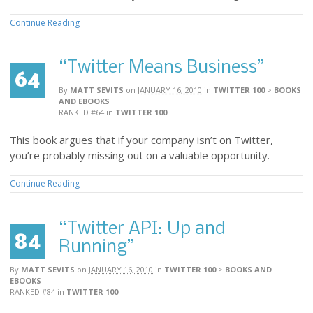
Continue Reading
“Twitter Means Business”
64
By
MATT SEVITS
on
JANUARY 16, 2010
in
TWITTER 100
>
BOOKS
AND EBOOKS
RANKED #64
in
TWITTER 100
This book argues that if your company isn’t on Twitter,
you’re probably missing out on a valuable opportunity.
Continue Reading
“Twitter API: Up and
84
Running”
By
MATT SEVITS
on
JANUARY 16, 2010
in
TWITTER 100
>
BOOKS AND
EBOOKS
RANKED #84
in
TWITTER 100