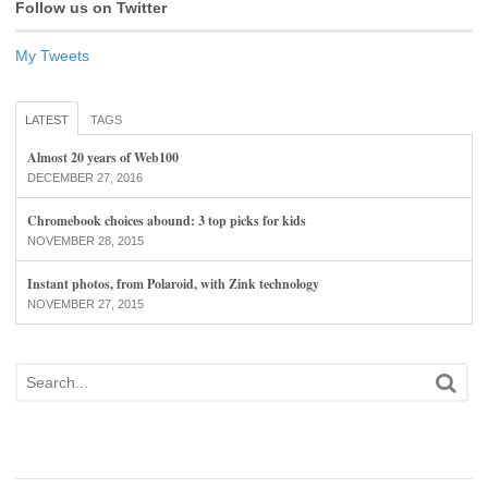
Follow us on Twitter
My Tweets
LATEST
TAGS
Almost 20 years of Web100
DECEMBER 27, 2016
Chromebook choices abound: 3 top picks for kids
NOVEMBER 28, 2015
Instant photos, from Polaroid, with Zink technology
NOVEMBER 27, 2015