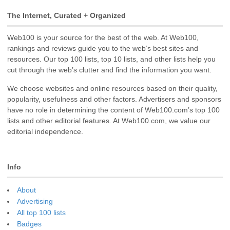
The Internet, Curated + Organized
Web100 is your source for the best of the web. At Web100,
rankings and reviews guide you to the web’s best sites and
resources. Our top 100 lists, top 10 lists, and other lists help you
cut through the web’s clutter and find the information you want.
We choose websites and online resources based on their quality,
popularity, usefulness and other factors. Advertisers and sponsors
have no role in determining the content of Web100.com’s top 100
lists and other editorial features. At Web100.com, we value our
editorial independence.
Info
About
Advertising
All top 100 lists
Badges