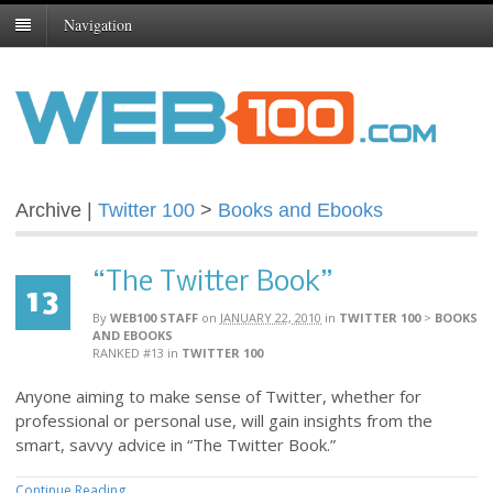
Navigation
Archive |
Twitter 100
>
Books and Ebooks
“The Twitter Book”
13
By
WEB100 STAFF
on
JANUARY 22, 2010
in
TWITTER 100
>
BOOKS
AND EBOOKS
RANKED #13
in
TWITTER 100
Anyone aiming to make sense of Twitter, whether for
professional or personal use, will gain insights from the
smart, savvy advice in “The Twitter Book.”
Continue Reading