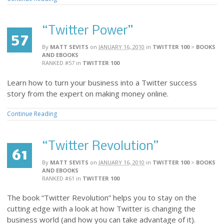
“Twitter Power”
57
By
MATT SEVITS
on
JANUARY 16, 2010
in
TWITTER 100
>
BOOKS
AND EBOOKS
RANKED #57
in
TWITTER 100
Learn how to turn your business into a Twitter success
story from the expert on making money online.
Continue Reading
“Twitter Revolution”
61
By
MATT SEVITS
on
JANUARY 16, 2010
in
TWITTER 100
>
BOOKS
AND EBOOKS
RANKED #61
in
TWITTER 100
The book “Twitter Revolution” helps you to stay on the
cutting edge with a look at how Twitter is changing the
business world (and how you can take advantage of it).