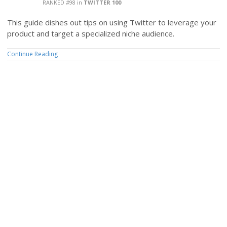
RANKED #98
in
TWITTER 100
This guide dishes out tips on using Twitter to leverage your
product and target a specialized niche audience.
Continue Reading