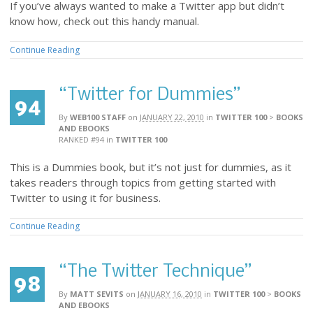
If you’ve always wanted to make a Twitter app but didn’t
know how, check out this handy manual.
Continue Reading
“Twitter for Dummies”
94
By
WEB100 STAFF
on
JANUARY 22, 2010
in
TWITTER 100
>
BOOKS
AND EBOOKS
RANKED #94
in
TWITTER 100
This is a Dummies book, but it’s not just for dummies, as it
takes readers through topics from getting started with
Twitter to using it for business.
Continue Reading
“The Twitter Technique”
98
By
MATT SEVITS
on
JANUARY 16, 2010
in
TWITTER 100
>
BOOKS
AND EBOOKS