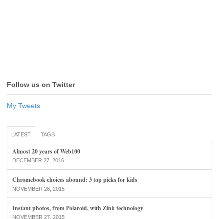
Follow us on Twitter
My Tweets
LATEST
TAGS
Almost 20 years of Web100
DECEMBER 27, 2016
Chromebook choices abound: 3 top picks for kids
NOVEMBER 28, 2015
Instant photos, from Polaroid, with Zink technology
NOVEMBER 27, 2015