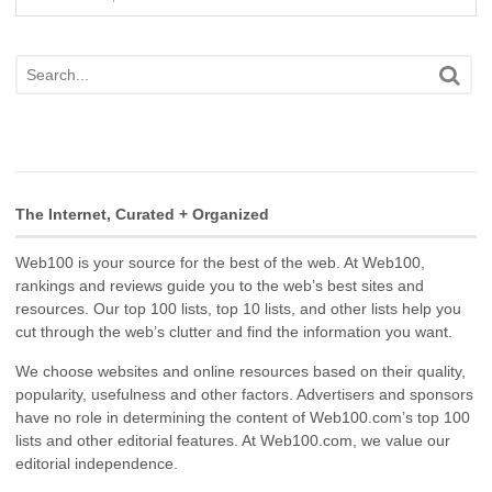
The Internet, Curated + Organized
Web100 is your source for the best of the web. At Web100,
rankings and reviews guide you to the web’s best sites and
resources. Our top 100 lists, top 10 lists, and other lists help you
cut through the web’s clutter and find the information you want.
We choose websites and online resources based on their quality,
popularity, usefulness and other factors. Advertisers and sponsors
have no role in determining the content of Web100.com’s top 100
lists and other editorial features. At Web100.com, we value our
editorial independence.