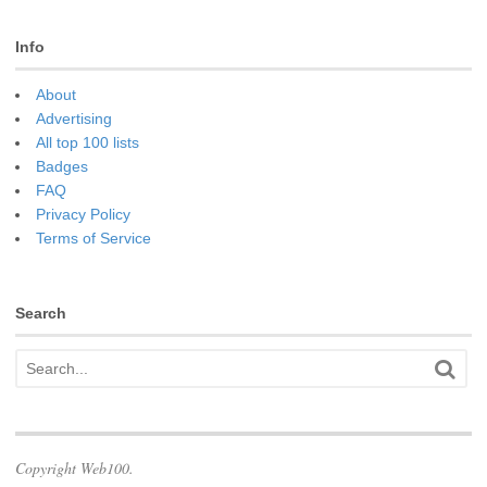
Info
About
Advertising
All top 100 lists
Badges
FAQ
Privacy Policy
Terms of Service
Search
Copyright Web100.