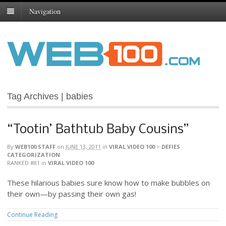
Navigation
Tag Archives | babies
“Tootin’ Bathtub Baby Cousins”
By
WEB100 STAFF
on
JUNE 13, 2011
in
VIRAL VIDEO 100
>
DEFIES
CATEGORIZATION
RANKED #81
in
VIRAL VIDEO 100
These hilarious babies sure know how to make bubbles on
their own—by passing their own gas!
Continue Reading