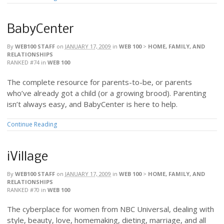
BabyCenter
By
WEB100 STAFF
on
JANUARY 17, 2009
in
WEB 100
>
HOME, FAMILY, AND
RELATIONSHIPS
RANKED #74
in
WEB 100
The complete resource for parents-to-be, or parents
who’ve already got a child (or a growing brood). Parenting
isn’t always easy, and BabyCenter is here to help.
Continue Reading
iVillage
By
WEB100 STAFF
on
JANUARY 17, 2009
in
WEB 100
>
HOME, FAMILY, AND
RELATIONSHIPS
RANKED #70
in
WEB 100
The cyberplace for women from NBC Universal, dealing with
style, beauty, love, homemaking, dieting, marriage, and all