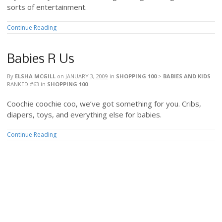
sorts of entertainment.
Continue Reading
Babies R Us
By
ELSHA MCGILL
on
JANUARY 3, 2009
in
SHOPPING 100
>
BABIES AND KIDS
RANKED #63
in
SHOPPING 100
Coochie coochie coo, we’ve got something for you. Cribs,
diapers, toys, and everything else for babies.
Continue Reading