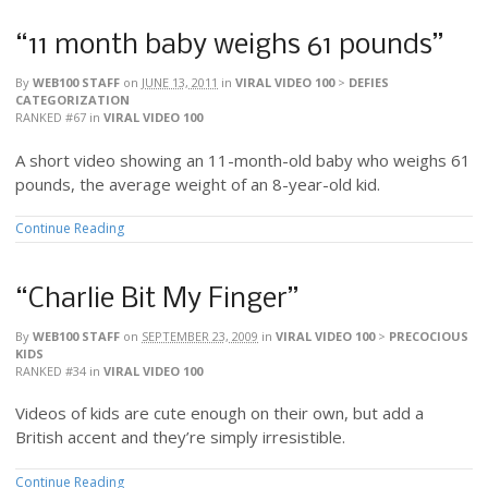
“11 month baby weighs 61 pounds”
By
WEB100 STAFF
on
JUNE 13, 2011
in
VIRAL VIDEO 100
>
DEFIES
CATEGORIZATION
RANKED #67
in
VIRAL VIDEO 100
A short video showing an 11-month-old baby who weighs 61
pounds, the average weight of an 8-year-old kid.
Continue Reading
“Charlie Bit My Finger”
By
WEB100 STAFF
on
SEPTEMBER 23, 2009
in
VIRAL VIDEO 100
>
PRECOCIOUS
KIDS
RANKED #34
in
VIRAL VIDEO 100
Videos of kids are cute enough on their own, but add a
British accent and they’re simply irresistible.
Continue Reading