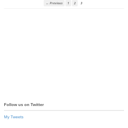
← Previous
1
2
3
Follow us on Twitter
My Tweets