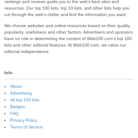
rankings and reviews guide you to the web’s best sites and
resources. Our top 100 lists, top 10 lists, and other lists help you
cut through the web’s clutter and find the information you want.
We choose websites and online resources based on their quality,
popularity, usefulness and other factors. Advertisers and sponsors
have no role in determining the content of Web100.com’s top 100
lists and other editorial features. At Web100.com, we value our
editorial independence.
Info
About
Advertising
All top 100 lists
Badges
FAQ
Privacy Policy
Terms of Service