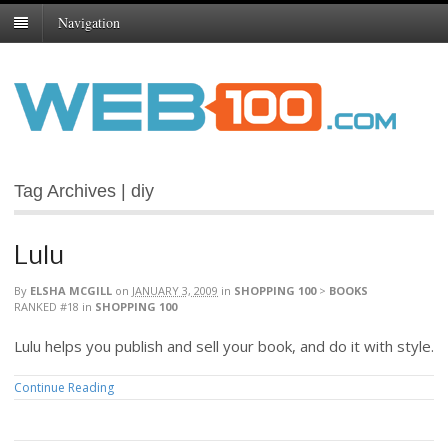
Navigation
Tag Archives | diy
Lulu
By
ELSHA MCGILL
on
JANUARY 3, 2009
in
SHOPPING 100
>
BOOKS
RANKED #18
in
SHOPPING 100
Lulu helps you publish and sell your book, and do it with style.
Continue Reading