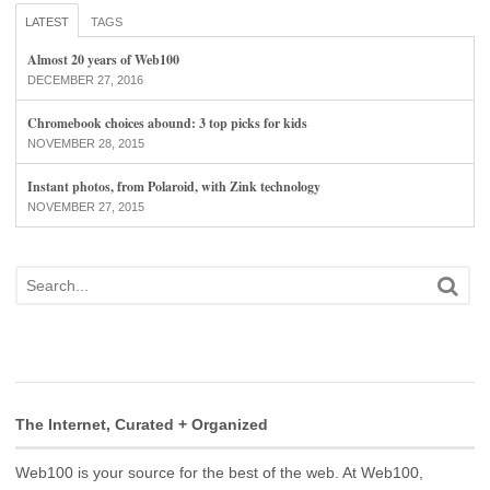
LATEST
TAGS
Almost 20 years of Web100
DECEMBER 27, 2016
Chromebook choices abound: 3 top picks for kids
NOVEMBER 28, 2015
Instant photos, from Polaroid, with Zink technology
NOVEMBER 27, 2015
The Internet, Curated + Organized
Web100 is your source for the best of the web. At Web100,