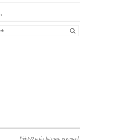
h
Web100 is the Internet, organized.