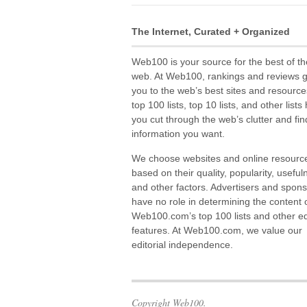
The Internet, Curated + Organized
Web100 is your source for the best of th
web. At Web100, rankings and reviews 
you to the web’s best sites and resource
top 100 lists, top 10 lists, and other lists
you cut through the web’s clutter and fin
information you want.
We choose websites and online resourc
based on their quality, popularity, useful
and other factors. Advertisers and spon
have no role in determining the content 
Web100.com’s top 100 lists and other edi
features. At Web100.com, we value our
editorial independence.
Copyright Web100.