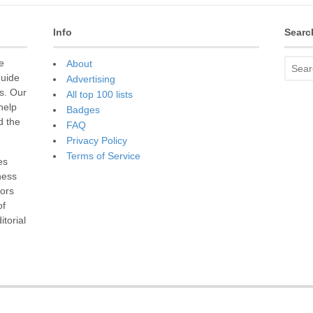
Info
Searc
e
About
guide
Advertising
s. Our
All top 100 lists
 help
Badges
d the
FAQ
Privacy Policy
Terms of Service
es
ness
sors
of
torial