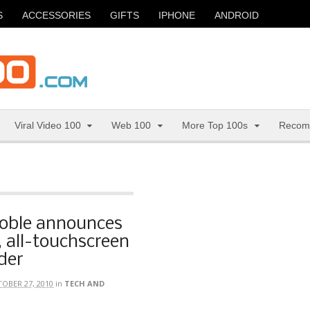
S
ACCESSORIES
GIFTS
IPHONE
ANDROID
Viral Video 100
Web 100
More Top 100s
Recom
oble announces
, all-touchscreen
der
OBER 27, 2010
in
TECH AND