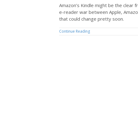
Amazon’s Kindle might be the clear f
e-reader war between Apple, Amazon
that could change pretty soon.
Continue Reading