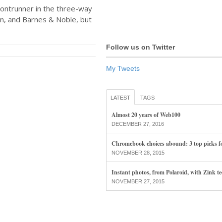
rontrunner in the three-way
, and Barnes & Noble, but
Follow us on Twitter
My Tweets
LATEST
TAGS
Almost 20 years of Web100
DECEMBER 27, 2016
Chromebook choices abound: 3 top picks f
NOVEMBER 28, 2015
Instant photos, from Polaroid, with Zink t
NOVEMBER 27, 2015