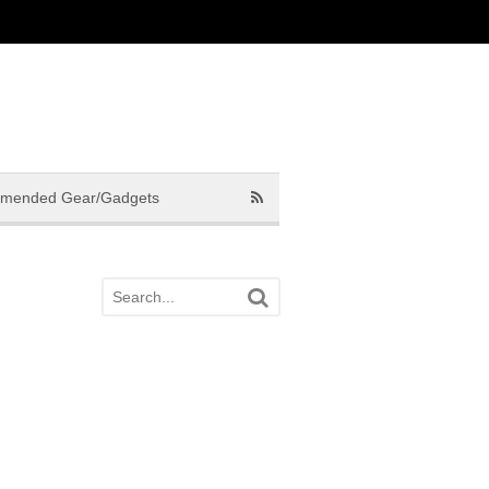
mended Gear/Gadgets