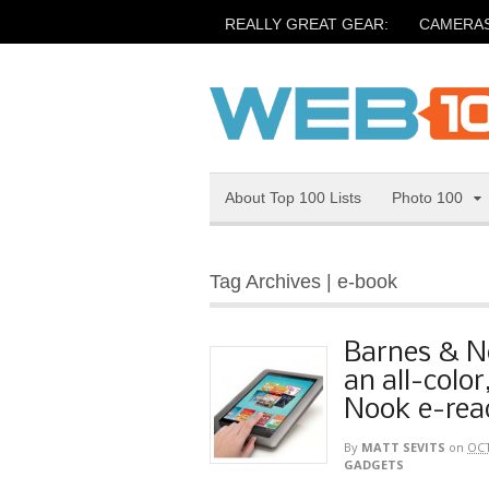
REALLY GREAT GEAR:
CAMERA
About Top 100 Lists
Photo 100
Tag Archives | e-book
Barnes & N
an all-color
Nook e-rea
By
MATT SEVITS
on
OCT
GADGETS