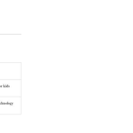
or kids
echnology