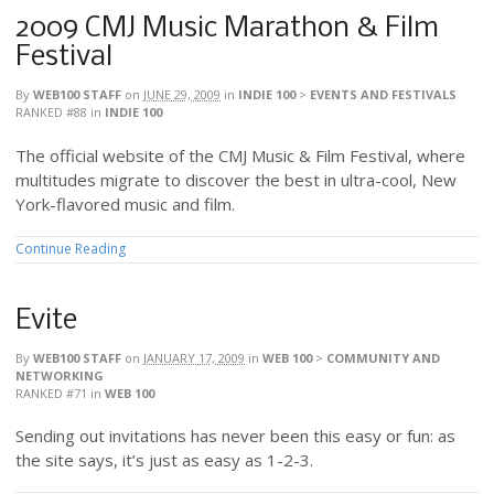
2009 CMJ Music Marathon & Film
Festival
By
WEB100 STAFF
on
JUNE 29, 2009
in
INDIE 100
>
EVENTS AND FESTIVALS
RANKED #88
in
INDIE 100
The official website of the CMJ Music & Film Festival, where
multitudes migrate to discover the best in ultra-cool, New
York-flavored music and film.
Continue Reading
Evite
By
WEB100 STAFF
on
JANUARY 17, 2009
in
WEB 100
>
COMMUNITY AND
NETWORKING
RANKED #71
in
WEB 100
Sending out invitations has never been this easy or fun: as
the site says, it’s just as easy as 1-2-3.