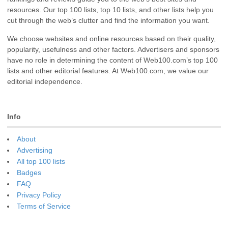
resources. Our top 100 lists, top 10 lists, and other lists help you
cut through the web’s clutter and find the information you want.
We choose websites and online resources based on their quality,
popularity, usefulness and other factors. Advertisers and sponsors
have no role in determining the content of Web100.com’s top 100
lists and other editorial features. At Web100.com, we value our
editorial independence.
Info
About
Advertising
All top 100 lists
Badges
FAQ
Privacy Policy
Terms of Service