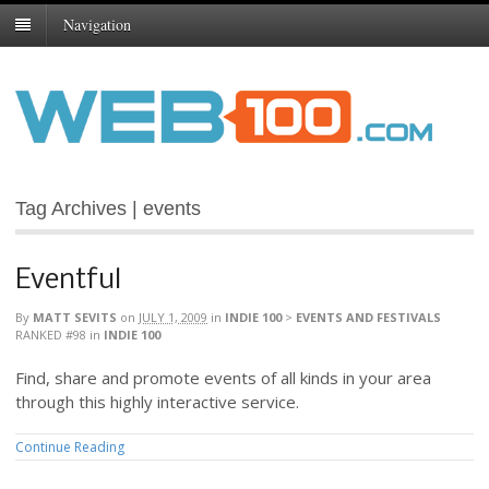
Navigation
Tag Archives | events
Eventful
By
MATT SEVITS
on
JULY 1, 2009
in
INDIE 100
>
EVENTS AND FESTIVALS
RANKED #98
in
INDIE 100
Find, share and promote events of all kinds in your area
through this highly interactive service.
Continue Reading