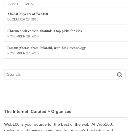
LATEST
TAGS
Almost 20 years of Web100
DECEMBER 27, 2016
Chromebook choices abound: 3 top picks for kids
NOVEMBER 28, 2015
Instant photos, from Polaroid, with Zink technology
NOVEMBER 27, 2015
The Internet, Curated + Organized
Web100 is your source for the best of the web. At Web100,
rankings and reviews guide you to the web’s best sites and