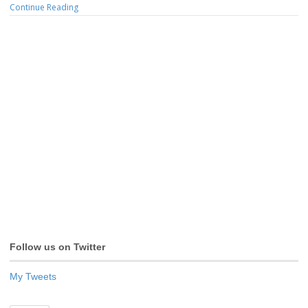
Continue Reading
Follow us on Twitter
My Tweets