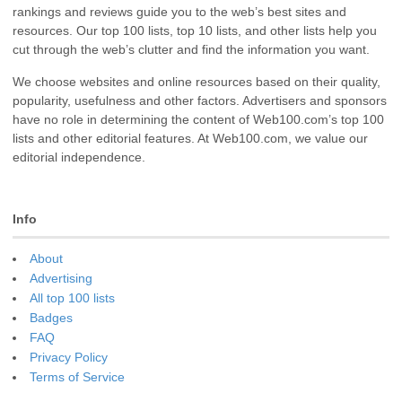
rankings and reviews guide you to the web’s best sites and
resources. Our top 100 lists, top 10 lists, and other lists help you
cut through the web’s clutter and find the information you want.
We choose websites and online resources based on their quality,
popularity, usefulness and other factors. Advertisers and sponsors
have no role in determining the content of Web100.com’s top 100
lists and other editorial features. At Web100.com, we value our
editorial independence.
Info
About
Advertising
All top 100 lists
Badges
FAQ
Privacy Policy
Terms of Service