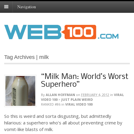
Navigation
Tag Archives | milk
“Milk Man: World’s Worst
Superhero”
By
ALLAN HOFFMAN
on
FEBRUARY 4, 2012
in
VIRAL
VIDEO 100
>
JUST PLAIN WEIRD
RANKED #86
in
VIRAL VIDEO 100
So this is weird and sorta disgusting, but admittedly
hilarious: a superhero who’s all about preventing crime by
vomit-like blasts of milk.