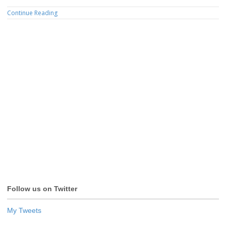
Continue Reading
Follow us on Twitter
My Tweets