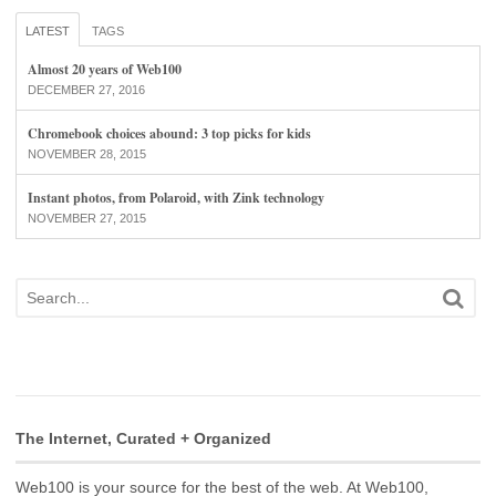
LATEST
TAGS
Almost 20 years of Web100
DECEMBER 27, 2016
Chromebook choices abound: 3 top picks for kids
NOVEMBER 28, 2015
Instant photos, from Polaroid, with Zink technology
NOVEMBER 27, 2015
The Internet, Curated + Organized
Web100 is your source for the best of the web. At Web100,