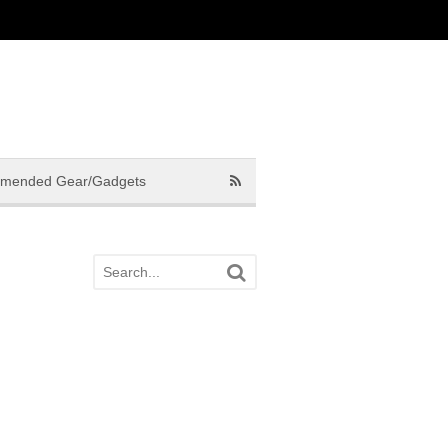
mended Gear/Gadgets