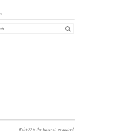
h
Web100 is the Internet, organized.