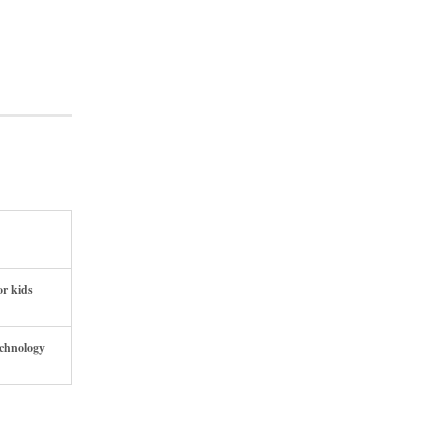
or kids
echnology