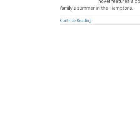
novel features a b
family’s summer in the Hamptons.
Continue Reading