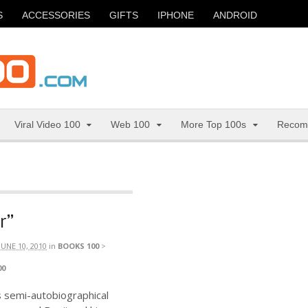
S
ACCESSORIES
GIFTS
IPHONE
ANDROID
Viral Video 100
Web 100
More Top 100s
Recom
r”
JUNE 10, 2010
in
BOOKS 100
>
00
 semi-autobiographical