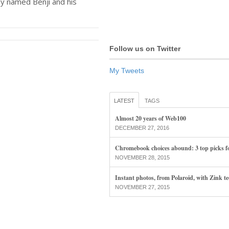
oy named Benji and his
Follow us on Twitter
My Tweets
LATEST
TAGS
Almost 20 years of Web100
DECEMBER 27, 2016
Chromebook choices abound: 3 top picks f
NOVEMBER 28, 2015
Instant photos, from Polaroid, with Zink t
NOVEMBER 27, 2015