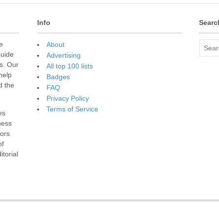
Info
Searc
e
About
guide
Advertising
s. Our
All top 100 lists
 help
Badges
d the
FAQ
Privacy Policy
Terms of Service
es
ness
sors
of
torial