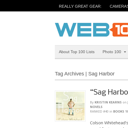
REALLY GREAT GEAR:
CAMERA
About Top 100 Lists
Photo 100
Tag Archives | Sag Harbor
“Sag Harbo
By
KRISTIN KEARNS
on
NOVELS
RANKED #40
in
BOOKS 1
Colson Whitehead’s