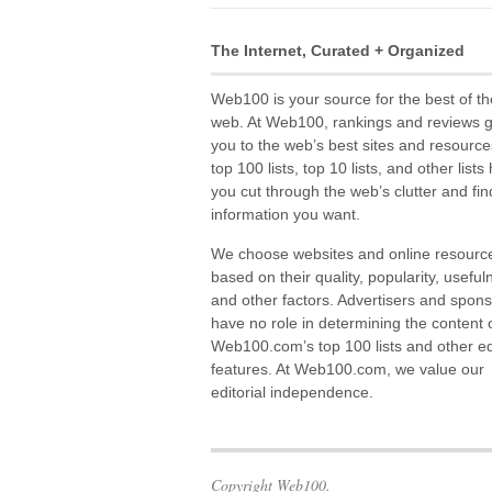
The Internet, Curated + Organized
Web100 is your source for the best of th
web. At Web100, rankings and reviews 
you to the web’s best sites and resource
top 100 lists, top 10 lists, and other lists
you cut through the web’s clutter and fin
information you want.
We choose websites and online resourc
based on their quality, popularity, useful
and other factors. Advertisers and spon
have no role in determining the content 
Web100.com’s top 100 lists and other edi
features. At Web100.com, we value our
editorial independence.
Copyright Web100.