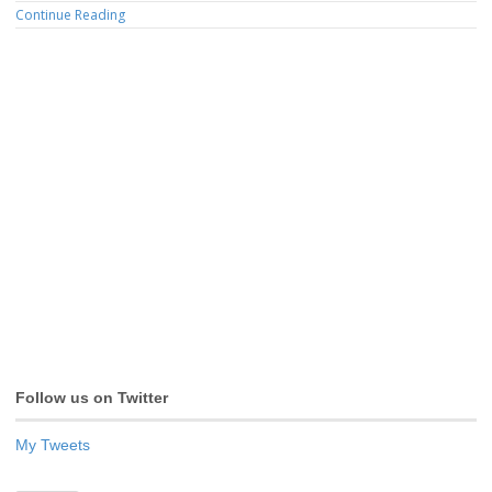
Continue Reading
Follow us on Twitter
My Tweets