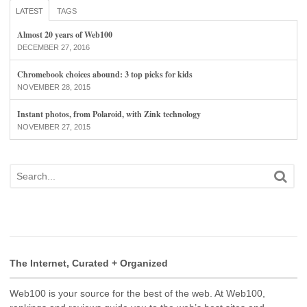
LATEST
TAGS
Almost 20 years of Web100
DECEMBER 27, 2016
Chromebook choices abound: 3 top picks for kids
NOVEMBER 28, 2015
Instant photos, from Polaroid, with Zink technology
NOVEMBER 27, 2015
The Internet, Curated + Organized
Web100 is your source for the best of the web. At Web100,