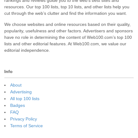
rankings and reviews guide you to the web’s best sites and
resources. Our top 100 lists, top 10 lists, and other lists help you
cut through the web’s clutter and find the information you want.
We choose websites and online resources based on their quality,
popularity, usefulness and other factors. Advertisers and sponsors
have no role in determining the content of Web100.com’s top 100
lists and other editorial features. At Web100.com, we value our
editorial independence.
Info
About
Advertising
All top 100 lists
Badges
FAQ
Privacy Policy
Terms of Service