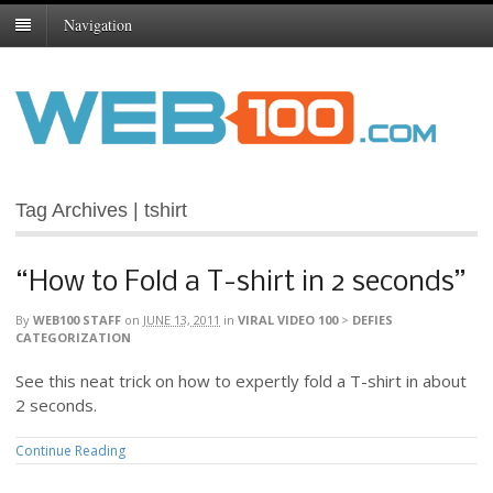
Navigation
Tag Archives | tshirt
“How to Fold a T-shirt in 2 seconds”
By
WEB100 STAFF
on
JUNE 13, 2011
in
VIRAL VIDEO 100
>
DEFIES
CATEGORIZATION
See this neat trick on how to expertly fold a T-shirt in about
2 seconds.
Continue Reading