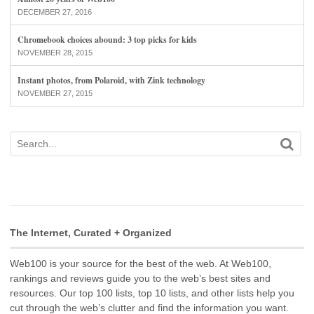
DECEMBER 27, 2016
Chromebook choices abound: 3 top picks for kids
NOVEMBER 28, 2015
Instant photos, from Polaroid, with Zink technology
NOVEMBER 27, 2015
The Internet, Curated + Organized
Web100 is your source for the best of the web. At Web100,
rankings and reviews guide you to the web’s best sites and
resources. Our top 100 lists, top 10 lists, and other lists help you
cut through the web’s clutter and find the information you want.