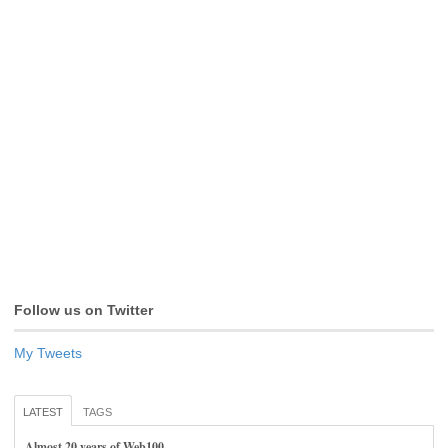
Follow us on Twitter
My Tweets
LATEST
TAGS
Almost 20 years of Web100