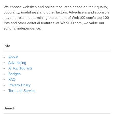
We choose websites and online resources based on their quality,
popularity, usefulness and other factors. Advertisers and sponsors
have no role in determining the content of Web100.com’s top 100
lists and other editorial features. At Web100.com, we value our
editorial independence.
Info
About
Advertising
All top 100 lists
Badges
FAQ
Privacy Policy
Terms of Service
Search