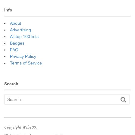
Info
About
Advertising
All top 100 lists
Badges
FAQ
Privacy Policy
Terms of Service
Search
Copyright Web100.