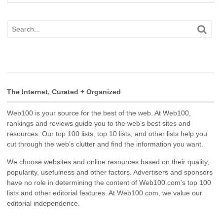
The Internet, Curated + Organized
Web100 is your source for the best of the web. At Web100,
rankings and reviews guide you to the web’s best sites and
resources. Our top 100 lists, top 10 lists, and other lists help you
cut through the web’s clutter and find the information you want.
We choose websites and online resources based on their quality,
popularity, usefulness and other factors. Advertisers and sponsors
have no role in determining the content of Web100.com’s top 100
lists and other editorial features. At Web100.com, we value our
editorial independence.