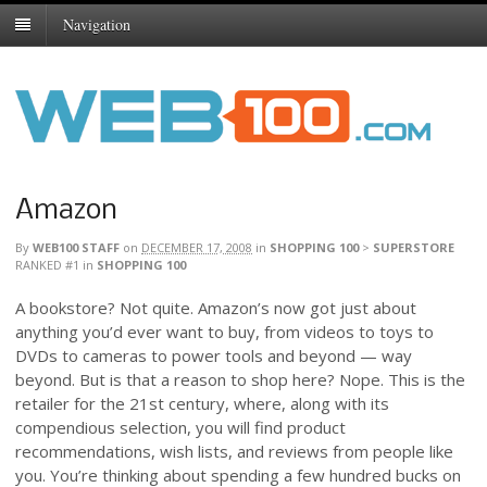
Navigation
Amazon
By
WEB100 STAFF
on
DECEMBER 17, 2008
in
SHOPPING 100
>
SUPERSTORE
RANKED #1
in
SHOPPING 100
A bookstore? Not quite. Amazon’s now got just about
anything you’d ever want to buy, from videos to toys to
DVDs to cameras to power tools and beyond — way
beyond. But is that a reason to shop here? Nope. This is the
retailer for the 21st century, where, along with its
compendious selection, you will find product
recommendations, wish lists, and reviews from people like
you. You’re thinking about spending a few hundred bucks on