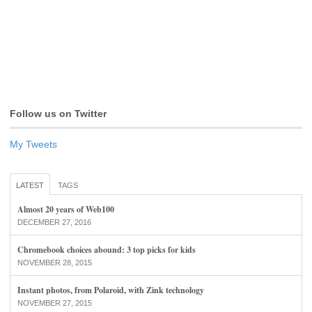
Follow us on Twitter
My Tweets
LATEST
TAGS
Almost 20 years of Web100
DECEMBER 27, 2016
Chromebook choices abound: 3 top picks for kids
NOVEMBER 28, 2015
Instant photos, from Polaroid, with Zink technology
NOVEMBER 27, 2015