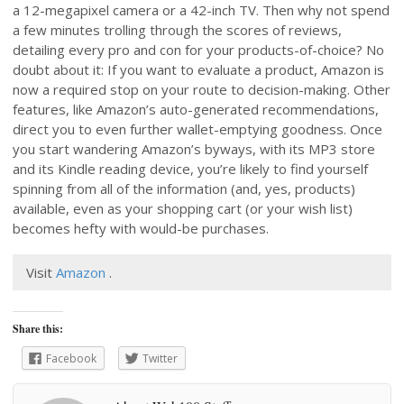
a 12-megapixel camera or a 42-inch TV. Then why not spend
a few minutes trolling through the scores of reviews,
detailing every pro and con for your products-of-choice? No
doubt about it: If you want to evaluate a product, Amazon is
now a required stop on your route to decision-making. Other
features, like Amazon’s auto-generated recommendations,
direct you to even further wallet-emptying goodness. Once
you start wandering Amazon’s byways, with its MP3 store
and its Kindle reading device, you’re likely to find yourself
spinning from all of the information (and, yes, products)
available, even as your shopping cart (or your wish list)
becomes hefty with would-be purchases.
Visit
Amazon
.
Share this:
Facebook
Twitter