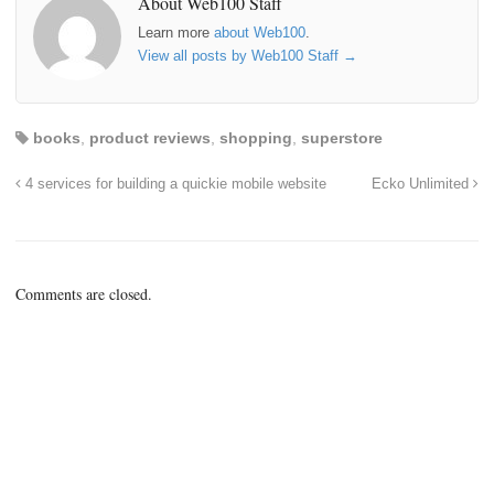
About Web100 Staff
Learn more
about Web100
.
View all posts by Web100 Staff
→
books
,
product reviews
,
shopping
,
superstore
4 services for building a quickie mobile website
Ecko Unlimited
Comments are closed.