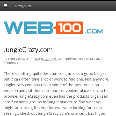
Navigation
JungleCrazy.com
By
COREY DOWELL
on
JANUARY 3, 2009
in
SHOPPING 100
>
DEALS AND
COUPONS
There’s nothing quite like stumbling across a good bargain,
but it can often take a lot of work to find one. Not anymore.
JungleCrazy.com has taken some of the best deals on
Amazon and put them into one convenient place for you to
browse. JungleCrazy.com even has the products organized
into functional groups making it quicker to find what you
might be looking for. And for everyone looking for a real
steal, go check out JungleCrazy.com’s one-cent bin. If you