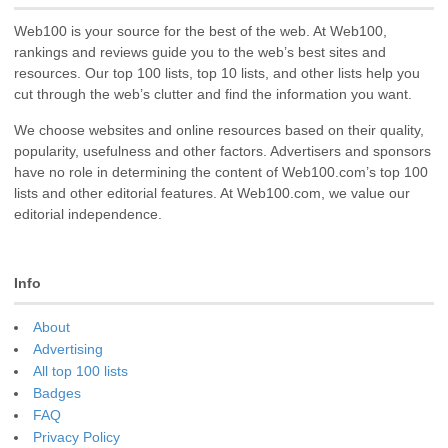
Web100 is your source for the best of the web. At Web100,
rankings and reviews guide you to the web’s best sites and
resources. Our top 100 lists, top 10 lists, and other lists help you
cut through the web’s clutter and find the information you want.
We choose websites and online resources based on their quality,
popularity, usefulness and other factors. Advertisers and sponsors
have no role in determining the content of Web100.com’s top 100
lists and other editorial features. At Web100.com, we value our
editorial independence.
Info
About
Advertising
All top 100 lists
Badges
FAQ
Privacy Policy