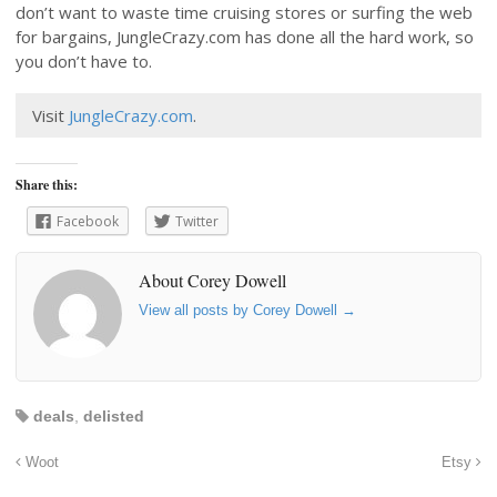
don’t want to waste time cruising stores or surfing the web
for bargains, JungleCrazy.com has done all the hard work, so
you don’t have to.
Visit
JungleCrazy.com
.
Share this:
Facebook
Twitter
About Corey Dowell
View all posts by Corey Dowell
→
deals
,
delisted
Woot
Etsy