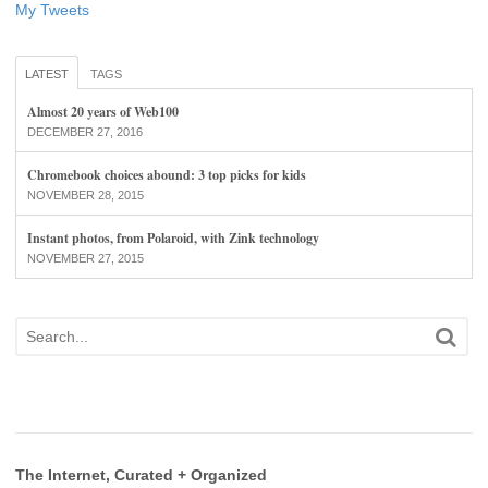
My Tweets
LATEST
TAGS
Almost 20 years of Web100
DECEMBER 27, 2016
Chromebook choices abound: 3 top picks for kids
NOVEMBER 28, 2015
Instant photos, from Polaroid, with Zink technology
NOVEMBER 27, 2015
The Internet, Curated + Organized