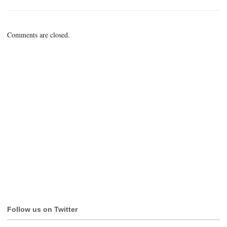
Comments are closed.
Follow us on Twitter