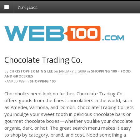
Navigation
Chocolate Trading Co.
By
CHRISTOPHER MING LEE
on
JANUARY 3, 2009
in
SHOPPING 100
>
FOOD
AND GROCERIES
RANKED #89
in
SHOPPING 100
Chocoholics need look no further. Chocolate Trading Co.
offers goods from the finest chocolatiers in the world, such
as Amedei, Valrhona, and Domori. Chocolate Trading Co. lets
you indulge your sweet tooth in delicious chocolate bars or
gourmet chocolate boxes—whether you like your chocolate
organic, dark, or hot. The great search menu makes it easy
to shop by category, brand, and cost. Need something a