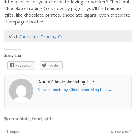
little quirkier for your chocolate-loving co-worker? Check out
Chocolate Trading Co.’s novelty page—you’ll find unique
gifts, like chocolate pirates, chocolate cigars, even chocolate
champagne bottles.
Visit
Chocolate Trading Co.
.
Share this:
Facebook
Twitter
About Christopher Ming Lee
View all posts by Christopher Ming Lee
→
chocolate
,
food
,
gifts
Peapod
Elsewares