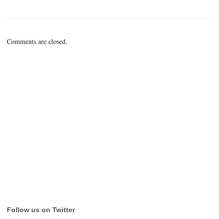
Comments are closed.
Follow us on Twitter