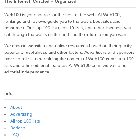
The Internet, Curated + Organized
Web100 is your source for the best of the web. At Web100,
rankings and reviews guide you to the web’s best sites and
resources. Our top 100 lists, top 10 lists, and other lists help you
cut through the web’s clutter and find the information you want.
We choose websites and online resources based on their quality,
popularity, usefulness and other factors. Advertisers and sponsors
have no role in determining the content of Web100.com’s top 100
lists and other editorial features. At Web100.com, we value our
editorial independence.
Info
About
Advertising
All top 100 lists
Badges
FAQ