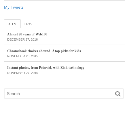
My Tweets
LATEST
TAGS
Almost 20 years of Web100
DECEMBER 27, 2016
Chromebook choices abound: 3 top picks for kids
NOVEMBER 28, 2015
Instant photos, from Polaroid, with Zink technology
NOVEMBER 27, 2015