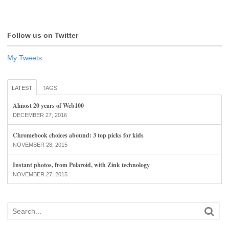
Follow us on Twitter
My Tweets
LATEST
TAGS
Almost 20 years of Web100
DECEMBER 27, 2016
Chromebook choices abound: 3 top picks for kids
NOVEMBER 28, 2015
Instant photos, from Polaroid, with Zink technology
NOVEMBER 27, 2015