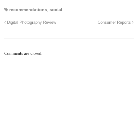
recommendations
,
social
Digital Photography Review
Consumer Reports
Comments are closed.