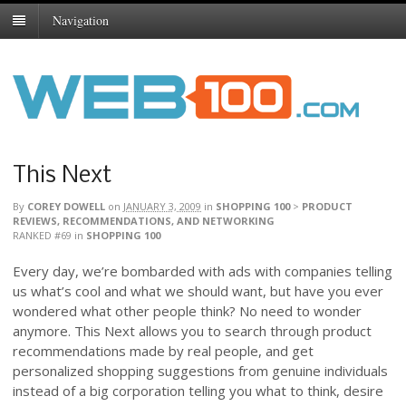
Navigation
This Next
By
COREY DOWELL
on
JANUARY 3, 2009
in
SHOPPING 100
>
PRODUCT
REVIEWS, RECOMMENDATIONS, AND NETWORKING
RANKED #69
in
SHOPPING 100
Every day, we’re bombarded with ads with companies telling
us what’s cool and what we should want, but have you ever
wondered what other people think? No need to wonder
anymore. This Next allows you to search through product
recommendations made by real people, and get
personalized shopping suggestions from genuine individuals
instead of a big corporation telling you what to think, desire