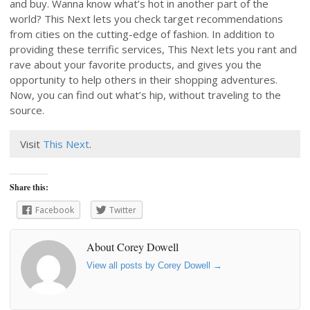
and buy. Wanna know what’s hot in another part of the
world? This Next lets you check target recommendations
from cities on the cutting-edge of fashion. In addition to
providing these terrific services, This Next lets you rant and
rave about your favorite products, and gives you the
opportunity to help others in their shopping adventures.
Now, you can find out what’s hip, without traveling to the
source.
Visit
This Next
.
Share this:
Facebook
Twitter
About Corey Dowell
View all posts by Corey Dowell
→