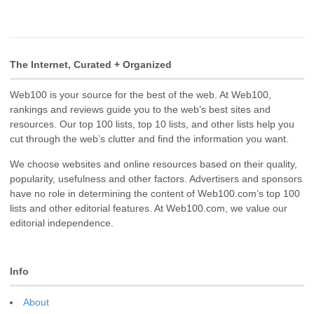
The Internet, Curated + Organized
Web100 is your source for the best of the web. At Web100,
rankings and reviews guide you to the web’s best sites and
resources. Our top 100 lists, top 10 lists, and other lists help you
cut through the web’s clutter and find the information you want.
We choose websites and online resources based on their quality,
popularity, usefulness and other factors. Advertisers and sponsors
have no role in determining the content of Web100.com’s top 100
lists and other editorial features. At Web100.com, we value our
editorial independence.
Info
About