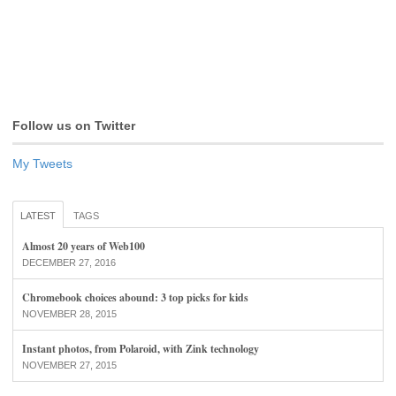
Follow us on Twitter
My Tweets
LATEST
TAGS
Almost 20 years of Web100
DECEMBER 27, 2016
Chromebook choices abound: 3 top picks for kids
NOVEMBER 28, 2015
Instant photos, from Polaroid, with Zink technology
NOVEMBER 27, 2015