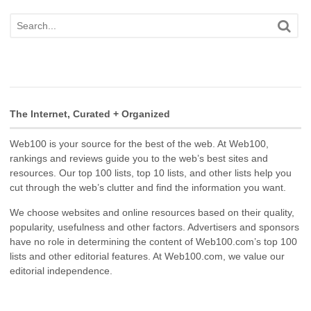
The Internet, Curated + Organized
Web100 is your source for the best of the web. At Web100,
rankings and reviews guide you to the web’s best sites and
resources. Our top 100 lists, top 10 lists, and other lists help you
cut through the web’s clutter and find the information you want.
We choose websites and online resources based on their quality,
popularity, usefulness and other factors. Advertisers and sponsors
have no role in determining the content of Web100.com’s top 100
lists and other editorial features. At Web100.com, we value our
editorial independence.