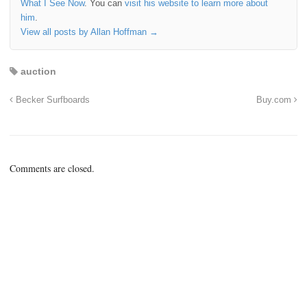
What I See Now
. You can
visit his website to learn more about
him
.
View all posts by Allan Hoffman
→
auction
Becker Surfboards
Buy.com
Comments are closed.