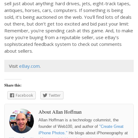
sell just about anything: hard drives, jets, eight-track tapes,
antiques, horses, cars, computers. If something is being
sold, it’s being auctioned on the web. You’ll find lots of deals
out there, but don’t get too excited and bid past your limit:
Remember, you’re spending cash at this game. And, to make
sure you’re buying from a reputable seller, use eBay’s
sophisticated feedback system to check out comments
about sellers.
Visit
eBay.com
.
Share this:
Facebook
Twitter
About Allan Hoffman
Allan Hoffman is a technology columnist, the
founder of Web100, and author of
"Create Great
iPhone Photos."
He blogs about iPhoneography at