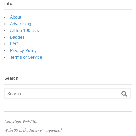
Info
About
Advertising
All top 100 lists
Badges
FAQ
Privacy Policy
Terms of Service
Search
Copyright Web100.
Web100 is the Internet, organized.