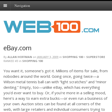
Navigation
eBay.com
By
ALLAN HOFFMAN
on
JANUARY 3, 2009
in
SHOPPING 100
>
SUPERSTORE
RANKED #3
in
SHOPPING 100
You want it, someone’s got it. Millions of items for sale, from
nobodies around the world. Going once, going twice—a
Wilson metal tennis ball can with “light scratches” and “minor
denting.” Empty, too—unlike eBay, which has everything
you’d ever want to buy. Or, if you’re more in a selling mood,
here’s a way to earn extra bucks—or even run a business of
your own. Auction sites can be found at all corners of the
web, with large retailers and individual consumers trying to