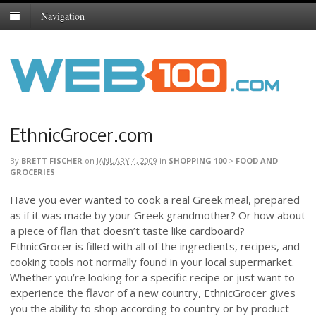
Navigation
EthnicGrocer.com
By
BRETT FISCHER
on
JANUARY 4, 2009
in
SHOPPING 100
>
FOOD AND
GROCERIES
Have you ever wanted to cook a real Greek meal, prepared
as if it was made by your Greek grandmother? Or how about
a piece of flan that doesn’t taste like cardboard?
EthnicGrocer is filled with all of the ingredients, recipes, and
cooking tools not normally found in your local supermarket.
Whether you’re looking for a specific recipe or just want to
experience the flavor of a new country, EthnicGrocer gives
you the ability to shop according to country or by product