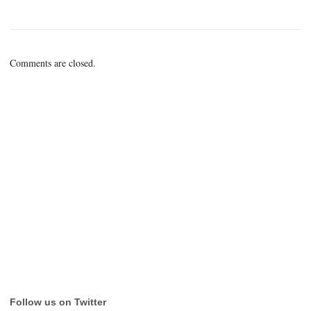
Comments are closed.
Follow us on Twitter