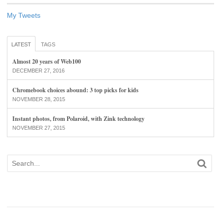
My Tweets
LATEST
TAGS
Almost 20 years of Web100
DECEMBER 27, 2016
Chromebook choices abound: 3 top picks for kids
NOVEMBER 28, 2015
Instant photos, from Polaroid, with Zink technology
NOVEMBER 27, 2015