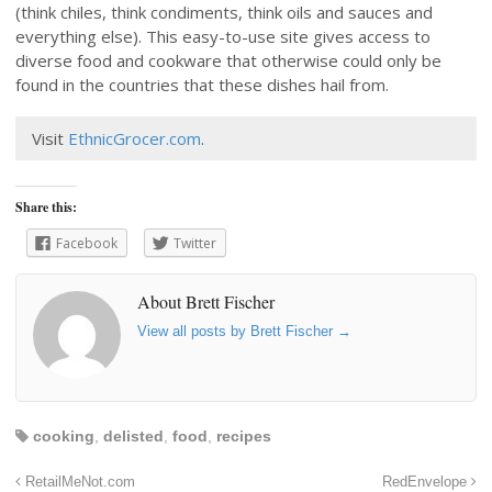
(think chiles, think condiments, think oils and sauces and
everything else). This easy-to-use site gives access to
diverse food and cookware that otherwise could only be
found in the countries that these dishes hail from.
Visit
EthnicGrocer.com
.
Share this:
Facebook
Twitter
About Brett Fischer
View all posts by Brett Fischer
→
cooking
,
delisted
,
food
,
recipes
RetailMeNot.com
RedEnvelope