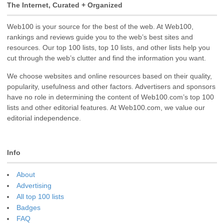
The Internet, Curated + Organized
Web100 is your source for the best of the web. At Web100,
rankings and reviews guide you to the web’s best sites and
resources. Our top 100 lists, top 10 lists, and other lists help you
cut through the web’s clutter and find the information you want.
We choose websites and online resources based on their quality,
popularity, usefulness and other factors. Advertisers and sponsors
have no role in determining the content of Web100.com’s top 100
lists and other editorial features. At Web100.com, we value our
editorial independence.
Info
About
Advertising
All top 100 lists
Badges
FAQ