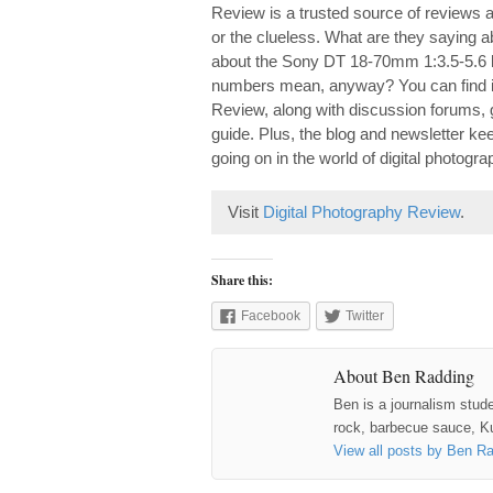
Review is a trusted source of reviews a
or the clueless. What are they saying 
about the Sony DT 18-70mm 1:3.5-5.6 l
numbers mean, anyway? You can find it 
Review, along with discussion forums, 
guide. Plus, the blog and newsletter k
going on in the world of digital photogra
Visit
Digital Photography Review
.
Share this:
Facebook
Twitter
About Ben Radding
Ben is a journalism stud
rock, barbecue sauce, Ku
View all posts by Ben R