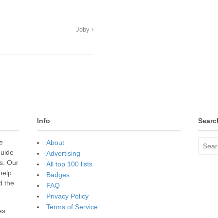
Joby
Info
Searc
e
About
guide
Advertising
s. Our
All top 100 lists
 help
Badges
d the
FAQ
Privacy Policy
Terms of Service
es