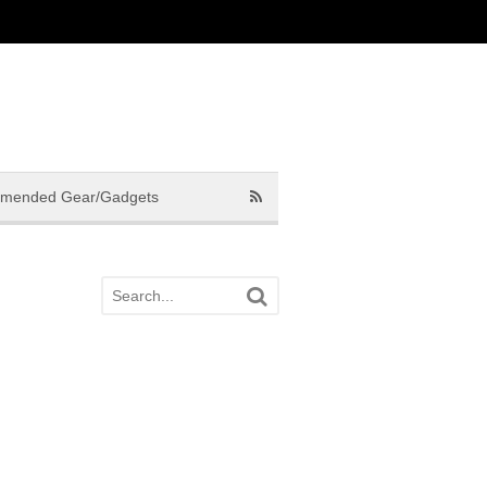
mended Gear/Gadgets