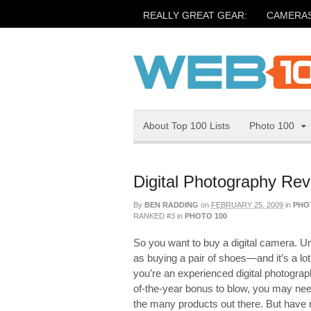
REALLY GREAT GEAR:
CAMERA
About Top 100 Lists
Photo 100
Digital Photography Re
By
BEN RADDING
on
FEBRUARY 25, 2009
in
PHO
RANKED #3
in
PHOTO 100
So you want to buy a digital camera. Un
as buying a pair of shoes—and it’s a l
you’re an experienced digital photograp
of-the-year bonus to blow, you may need 
the many products out there. But have n