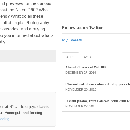
nd previews for the curious
about the Nikon D90? What
ens? What do all these
all at Digital Photography
Follow us on Twitter
glossaries, and a buying
eep you informed about what’s
My Tweets
phy.
LATEST
TAGS
Almost 20 years of Web100
DECEMBER 27, 2016
Chromebook choices abound: 3 top picks f
NOVEMBER 28, 2015
Instant photos, from Polaroid, with Zink t
ent at NYU. He enjoys classic
NOVEMBER 27, 2015
rt Vonnegut, and fencing.
adding
→