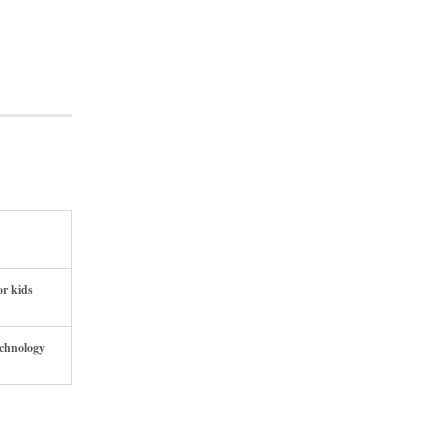
or kids
echnology