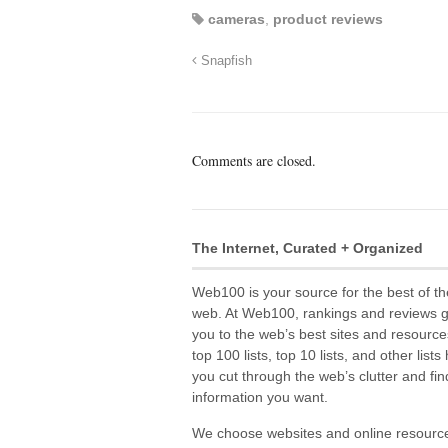
cameras
,
product reviews
Snapfish
Comments are closed.
The Internet, Curated + Organized
Web100 is your source for the best of th
web. At Web100, rankings and reviews 
you to the web’s best sites and resource
top 100 lists, top 10 lists, and other lists
you cut through the web’s clutter and fin
information you want.
We choose websites and online resourc