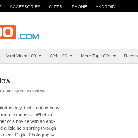
S
ACCESSORIES
GIFTS
IPHONE
ANDROID
Viral Video 100
Web 100
More Top 100s
Recom
view
TO 100
>
CAMERA REVIEWS
fortunately, that’s not as easy
ot more expensive. Whether
her or a novice with an end-
a little help sorting through
o fear. Digital Photography