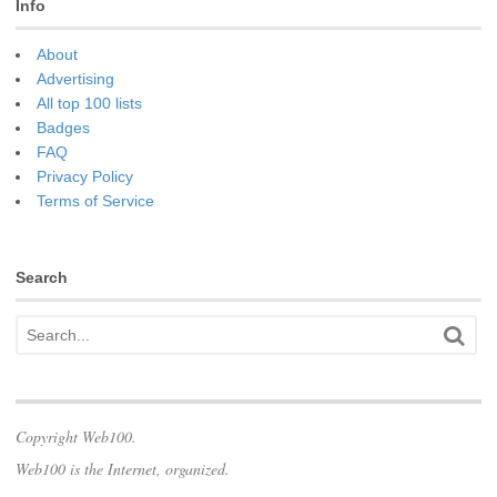
Info
About
Advertising
All top 100 lists
Badges
FAQ
Privacy Policy
Terms of Service
Search
Copyright Web100.
Web100 is the Internet, organized.