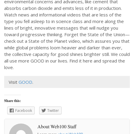
environmental concerns and advances, like cement that
absorbs carbon dioxide and emits less of it in production.
Watch news and informational videos that are less of the
type you fell asleep to in science class and more along the
lines of bright, innovative messages that will nudge you
toward progressive thinking. Forget the State of the Union—
check out a State of the Planet video, which assures you that
while global problems loom heavier and darker than ever,
the collective capacity for good shines brighter still. We could
all use more GOOD in our lives. Find it here and spread the
love.
Visit
GOOD
.
Share this:
Facebook
Twitter
About Web100 Staff