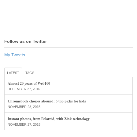
Follow us on Twitter
My Tweets
LATEST
TAGS
Almost 20 years of Web100
DECEMBER 27, 2016
Chromebook choices abound: 3 top picks for kids
NOVEMBER 28, 2015
Instant photos, from Polaroid, with Zink technology
NOVEMBER 27, 2015