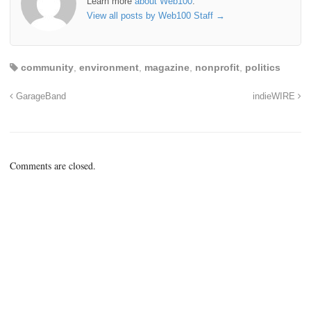
Learn more
about Web100
.
View all posts by Web100 Staff
→
community
,
environment
,
magazine
,
nonprofit
,
politics
GarageBand
indieWIRE
Comments are closed.