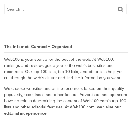
The Internet, Curated + Organized
Web100 is your source for the best of the web. At Web100,
rankings and reviews guide you to the web’s best sites and
resources. Our top 100 lists, top 10 lists, and other lists help you
cut through the web’s clutter and find the information you want.
We choose websites and online resources based on their quality,
popularity, usefulness and other factors. Advertisers and sponsors
have no role in determining the content of Web100.com’s top 100
lists and other editorial features. At Web100.com, we value our
editorial independence.