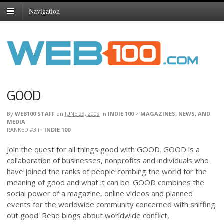
Navigation
GOOD
By
WEB100 STAFF
on
JUNE 29, 2009
in
INDIE 100
>
MAGAZINES, NEWS, AND
MEDIA
RANKED #3
in
INDIE 100
Join the quest for all things good with GOOD. GOOD is a
collaboration of businesses, nonprofits and individuals who
have joined the ranks of people combing the world for the
meaning of good and what it can be. GOOD combines the
social power of a magazine, online videos and planned
events for the worldwide community concerned with sniffing
out good. Read blogs about worldwide conflict,