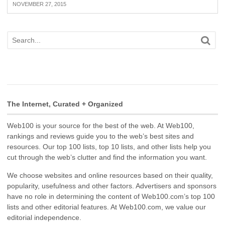
NOVEMBER 27, 2015
The Internet, Curated + Organized
Web100 is your source for the best of the web. At Web100,
rankings and reviews guide you to the web’s best sites and
resources. Our top 100 lists, top 10 lists, and other lists help you
cut through the web’s clutter and find the information you want.
We choose websites and online resources based on their quality,
popularity, usefulness and other factors. Advertisers and sponsors
have no role in determining the content of Web100.com’s top 100
lists and other editorial features. At Web100.com, we value our
editorial independence.