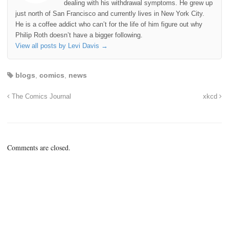
dealing with his withdrawal symptoms. He grew up
just north of San Francisco and currently lives in New York City.
He is a coffee addict who can’t for the life of him figure out why
Philip Roth doesn’t have a bigger following.
View all posts by Levi Davis
→
blogs
,
comics
,
news
The Comics Journal
xkcd
Comments are closed.