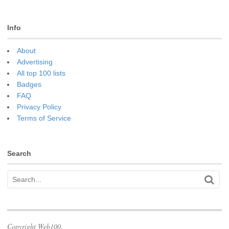
Info
About
Advertising
All top 100 lists
Badges
FAQ
Privacy Policy
Terms of Service
Search
Copyright Web100.