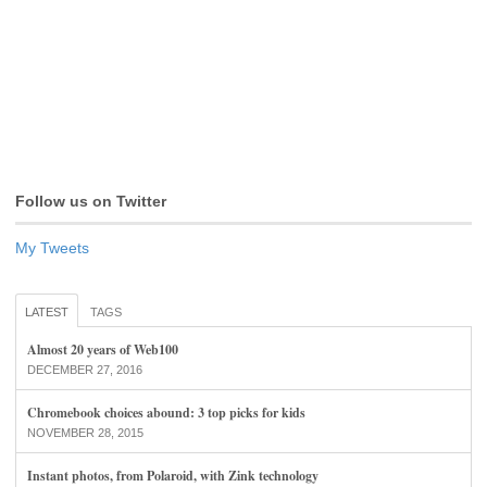
Follow us on Twitter
My Tweets
LATEST
TAGS
Almost 20 years of Web100
DECEMBER 27, 2016
Chromebook choices abound: 3 top picks for kids
NOVEMBER 28, 2015
Instant photos, from Polaroid, with Zink technology