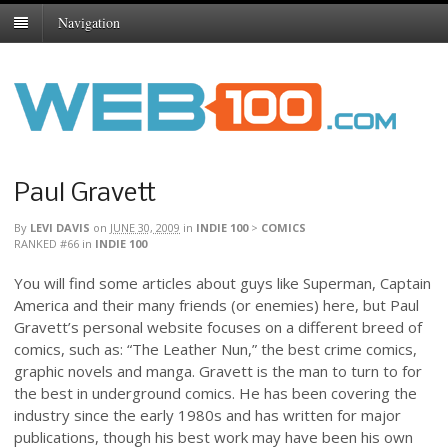
Navigation
Paul Gravett
By
LEVI DAVIS
on
JUNE 30, 2009
in
INDIE 100
>
COMICS
RANKED #66
in
INDIE 100
You will find some articles about guys like Superman, Captain
America and their many friends (or enemies) here, but Paul
Gravett’s personal website focuses on a different breed of
comics, such as: “The Leather Nun,” the best crime comics,
graphic novels and manga. Gravett is the man to turn to for
the best in underground comics. He has been covering the
industry since the early 1980s and has written for major
publications, though his best work may have been his own