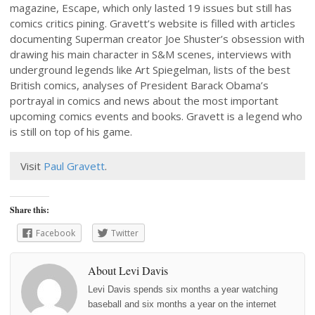
magazine, Escape, which only lasted 19 issues but still has
comics critics pining. Gravett’s website is filled with articles
documenting Superman creator Joe Shuster’s obsession with
drawing his main character in S&M scenes, interviews with
underground legends like Art Spiegelman, lists of the best
British comics, analyses of President Barack Obama’s
portrayal in comics and news about the most important
upcoming comics events and books. Gravett is a legend who
is still on top of his game.
Visit
Paul Gravett
.
Share this:
Facebook
Twitter
About Levi Davis
Levi Davis spends six months a year watching
baseball and six months a year on the internet