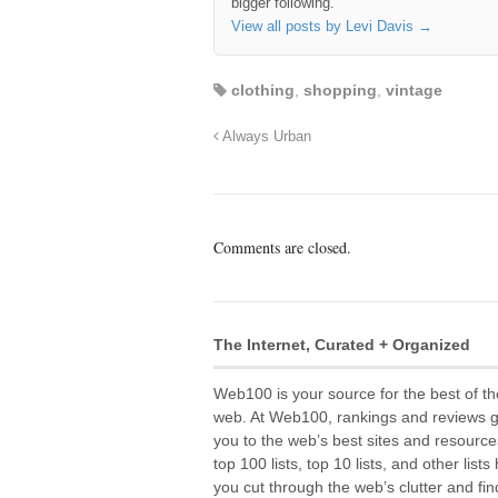
bigger following.
View all posts by Levi Davis
→
clothing
,
shopping
,
vintage
Always Urban
Comments are closed.
The Internet, Curated + Organized
Web100 is your source for the best of th
web. At Web100, rankings and reviews 
you to the web’s best sites and resource
top 100 lists, top 10 lists, and other lists
you cut through the web’s clutter and fin