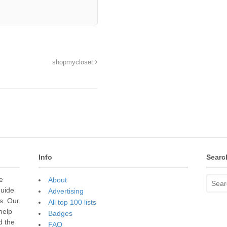
shopmycloset
Info
Searc
e
About
guide
Advertising
s. Our
All top 100 lists
 help
Badges
d the
FAQ