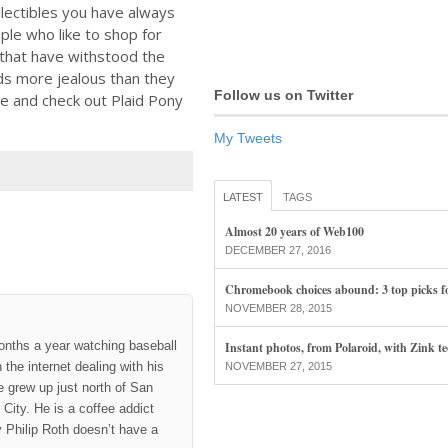
llectibles you have always
ple who like to shop for
 that have withstood the
nds more jealous than they
Follow us on Twitter
se and check out Plaid Pony
My Tweets
LATEST
TAGS
Almost 20 years of Web100
DECEMBER 27, 2016
Chromebook choices abound: 3 top picks f
NOVEMBER 28, 2015
onths a year watching baseball
Instant photos, from Polaroid, with Zink t
the internet dealing with his
NOVEMBER 27, 2015
 grew up just north of San
City. He is a coffee addict
hy Philip Roth doesn’t have a