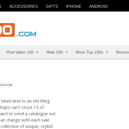
S
ACCESSORIES
GIFTS
IPHONE
ANDROID
Viral Video 100
Web 100
More Top 100s
Recom
ASHION
 been kind to an old thing
shops can’t stock 15 of
hard to send a catalogue out
can change with each sale.
ollection of unique, stylish