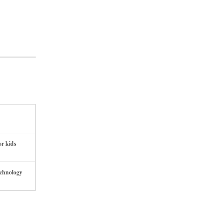
or kids
echnology