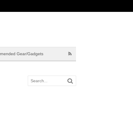
mended Gear/Gadgets