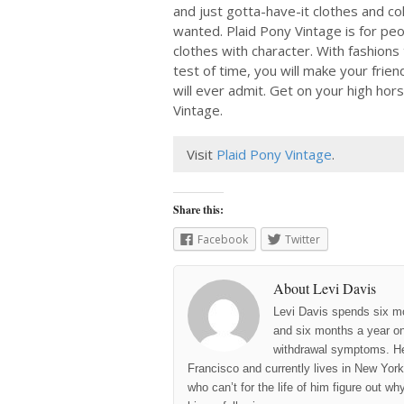
and just gotta-have-it clothes and co
wanted. Plaid Pony Vintage is for peo
clothes with character. With fashions
test of time, you will make your frie
will ever admit. Get on your high hor
Vintage.
Visit
Plaid Pony Vintage
.
Share this:
Facebook
Twitter
About Levi Davis
Levi Davis spends six m
and six months a year on 
withdrawal symptoms. He
Francisco and currently lives in New York 
who can’t for the life of him figure out w