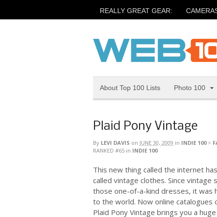
REALLY GREAT GEAR:
CAMERA
About Top 100 Lists
Photo 100
Plaid Pony Vintage
By
LEVI DAVIS
on
JUNE 30, 2009
in
INDIE 100
>
F
RANKED #65
in
INDIE 100
This new thing called the internet has
called vintage clothes. Since vintage 
those one-of-a-kind dresses, it was 
to the world. Now online catalogues 
Plaid Pony Vintage brings you a huge c