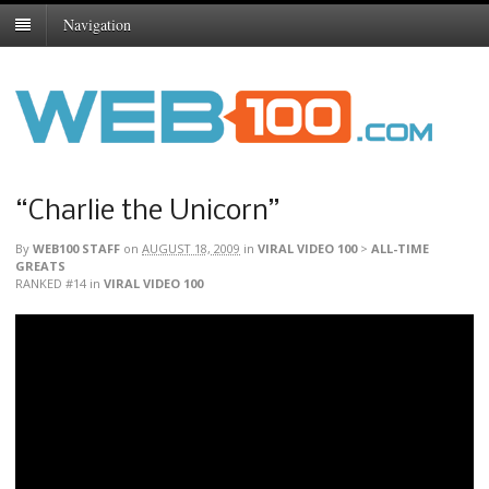
Navigation
“Charlie the Unicorn”
By
WEB100 STAFF
on
AUGUST 18, 2009
in
VIRAL VIDEO 100
>
ALL-TIME
GREATS
RANKED #14
in
VIRAL VIDEO 100