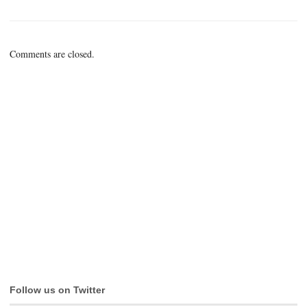
Comments are closed.
Follow us on Twitter