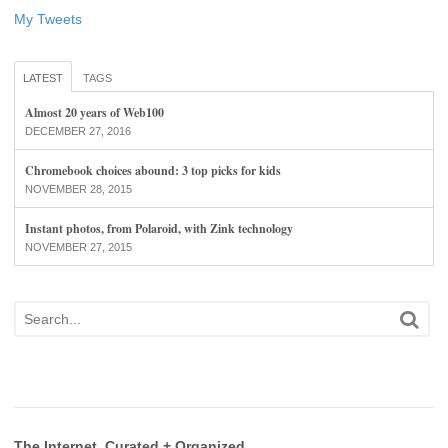
My Tweets
LATEST
TAGS
Almost 20 years of Web100
DECEMBER 27, 2016
Chromebook choices abound: 3 top picks for kids
NOVEMBER 28, 2015
Instant photos, from Polaroid, with Zink technology
NOVEMBER 27, 2015
The Internet, Curated + Organized