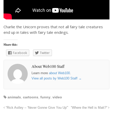
Charlie the Unicorn proves that not all fairy tale creatures
end up in tales with fairy tale endings.
Share this:
Facebook
Twitter
About Web100 Staff
Learn more
about Web100
.
View all posts by Web100 Staff
→
animals
,
cartoons
,
funny
,
video
“Rick Astley – ‘Never Gonne Give You Up'”
“Where the Hell is Matt?”