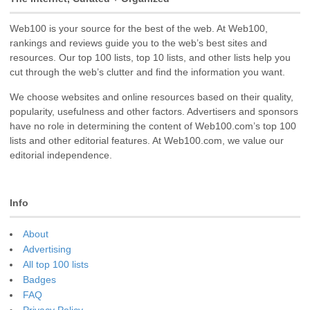
Web100 is your source for the best of the web. At Web100,
rankings and reviews guide you to the web’s best sites and
resources. Our top 100 lists, top 10 lists, and other lists help you
cut through the web’s clutter and find the information you want.
We choose websites and online resources based on their quality,
popularity, usefulness and other factors. Advertisers and sponsors
have no role in determining the content of Web100.com’s top 100
lists and other editorial features. At Web100.com, we value our
editorial independence.
Info
About
Advertising
All top 100 lists
Badges
FAQ
Privacy Policy