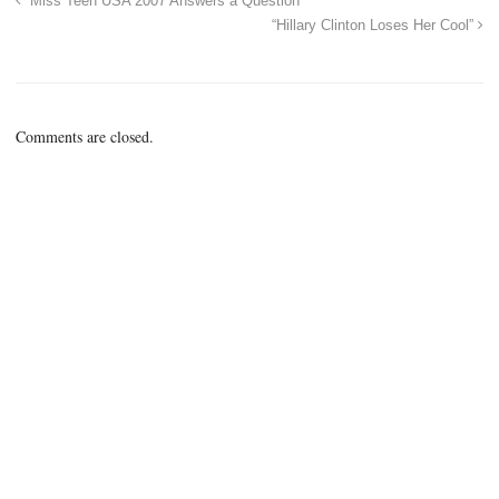
“Miss Teen USA 2007 Answers a Question”
“Hillary Clinton Loses Her Cool”
Comments are closed.