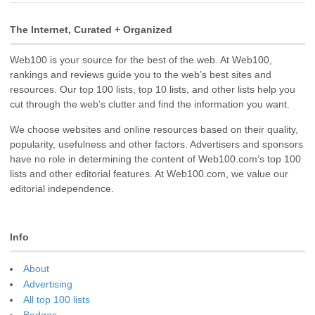
The Internet, Curated + Organized
Web100 is your source for the best of the web. At Web100,
rankings and reviews guide you to the web’s best sites and
resources. Our top 100 lists, top 10 lists, and other lists help you
cut through the web’s clutter and find the information you want.
We choose websites and online resources based on their quality,
popularity, usefulness and other factors. Advertisers and sponsors
have no role in determining the content of Web100.com’s top 100
lists and other editorial features. At Web100.com, we value our
editorial independence.
Info
About
Advertising
All top 100 lists
Badges