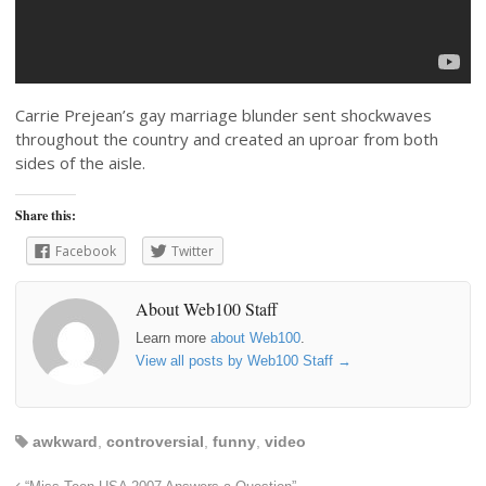
Carrie Prejean’s gay marriage blunder sent shockwaves
throughout the country and created an uproar from both
sides of the aisle.
Share this:
Facebook
Twitter
About Web100 Staff
Learn more
about Web100
.
View all posts by Web100 Staff
→
awkward
,
controversial
,
funny
,
video