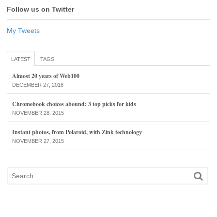
Follow us on Twitter
My Tweets
LATEST
TAGS
Almost 20 years of Web100
DECEMBER 27, 2016
Chromebook choices abound: 3 top picks for kids
NOVEMBER 28, 2015
Instant photos, from Polaroid, with Zink technology
NOVEMBER 27, 2015