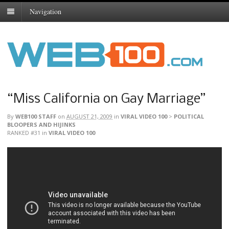
Navigation
“Miss California on Gay Marriage”
By
WEB100 STAFF
on
AUGUST 21, 2009
in
VIRAL VIDEO 100
>
POLITICAL
BLOOPERS AND HIJINKS
RANKED #31
in
VIRAL VIDEO 100