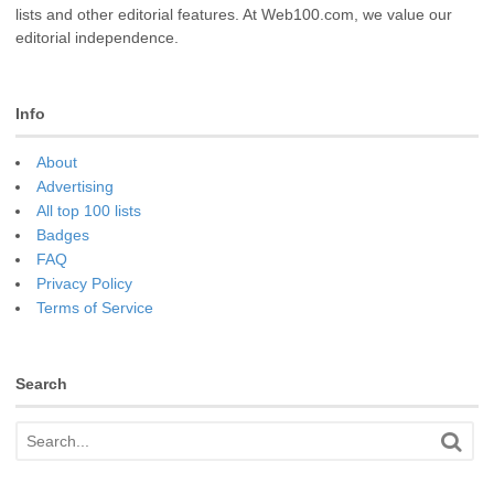
lists and other editorial features. At Web100.com, we value our
editorial independence.
Info
About
Advertising
All top 100 lists
Badges
FAQ
Privacy Policy
Terms of Service
Search