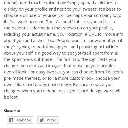
doesn’t need much explanation: Simply upload a picture to
display on your profile and next to your tweets. It’s best to
choose a picture of yourself, or perhaps your company logo
if it’s a work account. The “Account” tab lets you edit all of
the essential information that shows up on your profile,
including your actual name, your location, a URL for more info
about you and a short bio. People want to know about you if
they’re going to be following you, and providing actual info
about yourself is a good way to set yourself apart from all
the spammers out there. The final tab, “Design,” lets you
change the colors and images that make up your profile’s
overall look. For easy tweaks, you can choose from Twitter’s
pre-made themes, or for a more custom look, choose your
own colors and background image. Be sure to save your
changes when you’re done, or all your hard design work will
be lost.
Share this:
Facebook
Twitter