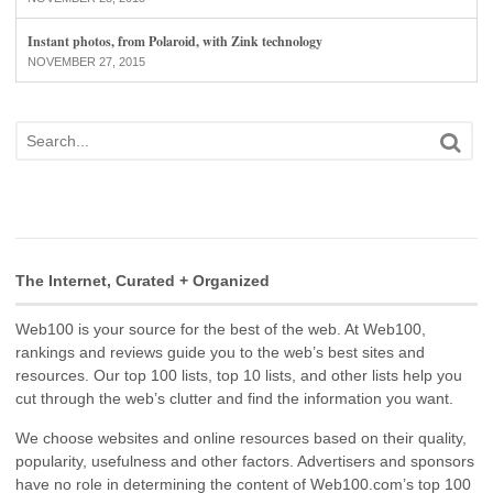
Instant photos, from Polaroid, with Zink technology
NOVEMBER 27, 2015
The Internet, Curated + Organized
Web100 is your source for the best of the web. At Web100,
rankings and reviews guide you to the web’s best sites and
resources. Our top 100 lists, top 10 lists, and other lists help you
cut through the web’s clutter and find the information you want.
We choose websites and online resources based on their quality,
popularity, usefulness and other factors. Advertisers and sponsors
have no role in determining the content of Web100.com’s top 100