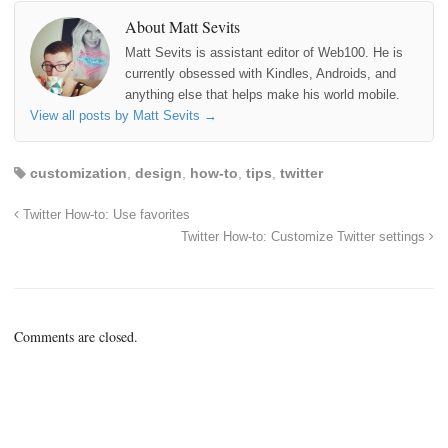
About Matt Sevits
Matt Sevits is assistant editor of Web100. He is
currently obsessed with Kindles, Androids, and
anything else that helps make his world mobile.
View all posts by Matt Sevits
→
customization
,
design
,
how-to
,
tips
,
twitter
Twitter How-to: Use favorites
Twitter How-to: Customize Twitter settings
Comments are closed.