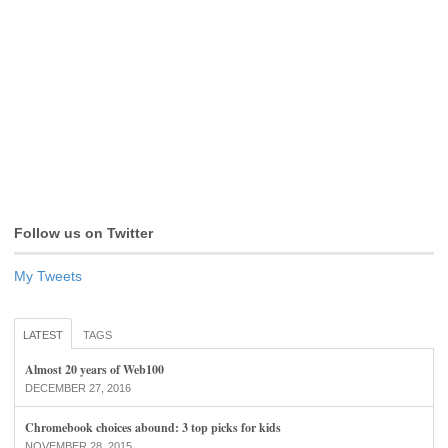
Follow us on Twitter
My Tweets
LATEST
TAGS
Almost 20 years of Web100
DECEMBER 27, 2016
Chromebook choices abound: 3 top picks for kids
NOVEMBER 28, 2015