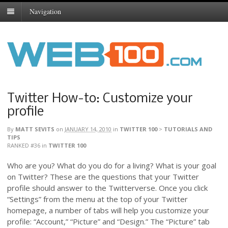
Navigation
Twitter How-to: Customize your
profile
By
MATT SEVITS
on
JANUARY 14, 2010
in
TWITTER 100
>
TUTORIALS AND
TIPS
RANKED #36
in
TWITTER 100
Who are you? What do you do for a living? What is your goal
on Twitter? These are the questions that your Twitter
profile should answer to the Twitterverse. Once you click
“Settings” from the menu at the top of your Twitter
homepage, a number of tabs will help you customize your
profile: “Account,” “Picture” and “Design.” The “Picture” tab