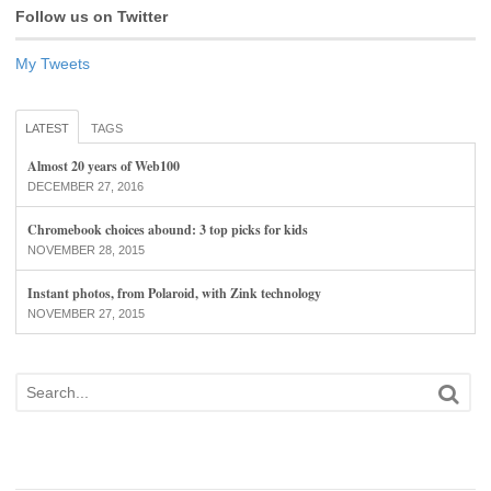
Follow us on Twitter
My Tweets
LATEST
TAGS
Almost 20 years of Web100
DECEMBER 27, 2016
Chromebook choices abound: 3 top picks for kids
NOVEMBER 28, 2015
Instant photos, from Polaroid, with Zink technology
NOVEMBER 27, 2015