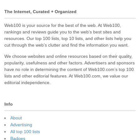
The Internet, Curated + Organized
Web100 is your source for the best of the web. At Web100,
rankings and reviews guide you to the web’s best sites and
resources. Our top 100 lists, top 10 lists, and other lists help you
cut through the web’s clutter and find the information you want.
We choose websites and online resources based on their quality,
popularity, usefulness and other factors. Advertisers and sponsors
have no role in determining the content of Web100.com’s top 100
lists and other editorial features. At Web100.com, we value our
editorial independence.
Info
About
Advertising
All top 100 lists
Badges