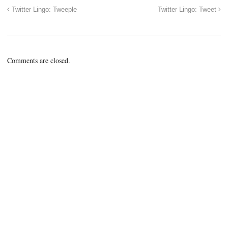
Twitter Lingo: Tweeple
Twitter Lingo: Tweet
Comments are closed.