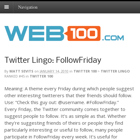
Navigation
Twitter Lingo: FollowFriday
By
MATT SEVITS
on
JANUARY 14, 2010
in
TWITTER 100
>
TWITTER LINGO
RANKED #45
in
TWITTER 100
Meaning: A theme every Friday during which people suggest
other interesting twitterers that their friends should follow.
Use: “Check this guy out: @username. #FollowFriday.”
Every Friday, the Twitter community comes together to
suggest people to follow. It’s as simple as that. Whether
they’re suggesting friends of theirs or people they find
particularly interesting or useful to follow, many people
participate in FollowFriday every week. It’s useful for