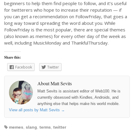
beginners to help them find people to follow, and it’s useful
for twitterers who hope to increase their reputation — if
you can get a recommendation on FollowFriday, that goes a
long way toward spreading the word about you. While
FollowFriday is the most popular, there are special themes
(also known as memes) for every other day of the week as
well, including MusicMonday and ThankfulThursday.
Share this:
Facebook
Twitter
About Matt Sevits
Matt Sevits is assistant editor of Web100. He is
currently obsessed with Kindles, Androids, and
anything else that helps make his world mobile.
View all posts by Matt Sevits
→
memes
,
slang
,
terms
,
twitter