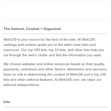
The Internet, Curated + Organized
Web100 is your source for the best of the web. At Web100,
rankings and reviews guide you to the web’s best sites and
resources. Our top 100 lists, top 10 lists, and other lists help you
cut through the web’s clutter and find the information you want.
We choose websites and online resources based on their quality,
popularity, usefulness and other factors. Advertisers and sponsors
have no role in determining the content of Web100.com’s top 100
lists and other editorial features. At Web100.com, we value our
editorial independence.
Info