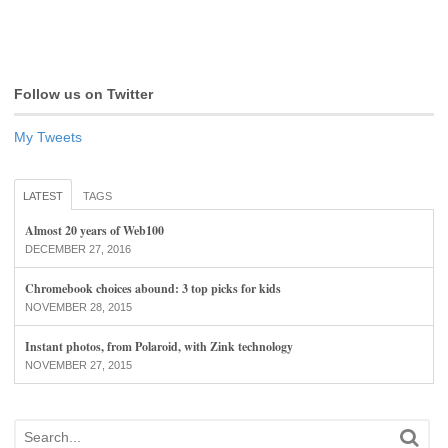
Follow us on Twitter
My Tweets
LATEST
TAGS
Almost 20 years of Web100
DECEMBER 27, 2016
Chromebook choices abound: 3 top picks for kids
NOVEMBER 28, 2015
Instant photos, from Polaroid, with Zink technology
NOVEMBER 27, 2015