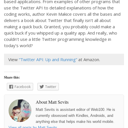
based applications. From examples of other programs that
use the Twitter API to detailed explanations of how the
coding works, author Kevin Makice covers all the bases and
delivers a book about Twitter that finally isn’t all about
making a quick buck. Granted, you probably could make a
quick buck if you whipped up a quality app. And really, who
couldn’t use a little Twitter programming knowledge in
today’s world?
View
“Twitter API: Up and Running”
at Amazon.
Share this:
Facebook
Twitter
About Matt Sevits
Matt Sevits is assistant editor of Web100. He is
currently obsessed with Kindles, Androids, and
anything else that helps make his world mobile.
View all posts by Matt Sevits
→