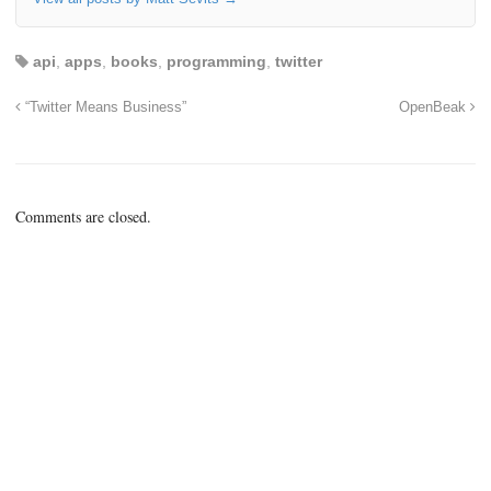
api
,
apps
,
books
,
programming
,
twitter
“Twitter Means Business”
OpenBeak
Comments are closed.