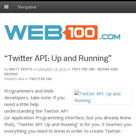
Navigation
“Twitter API: Up and Running”
By
MATT SEVITS
on
JANUARY 16, 2010
in
TWITTER 100
>
BOOKS AND
EBOOKS
RANKED #84
in
TWITTER 100
Programmers and Web
developers, take note: If you
need a little help
understanding the Twitter API
(or Application Programming Interface, but you already knew
that), “Twitter API: Up and Running” is for you. It teaches you
everything you need to know in order to create Twitter-