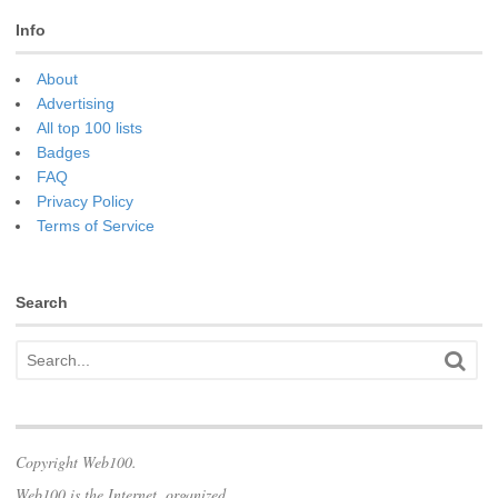
Info
About
Advertising
All top 100 lists
Badges
FAQ
Privacy Policy
Terms of Service
Search
Copyright Web100.
Web100 is the Internet, organized.