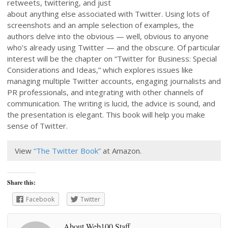
retweets, twittering, and just
about anything else associated with Twitter. Using lots of
screenshots and an ample selection of examples, the
authors delve into the obvious — well, obvious to anyone
who’s already using Twitter — and the obscure. Of particular
interest will be the chapter on “Twitter for Business: Special
Considerations and Ideas,” which explores issues like
managing multiple Twitter accounts, engaging journalists and
PR professionals, and integrating with other channels of
communication. The writing is lucid, the advice is sound, and
the presentation is elegant. This book will help you make
sense of Twitter.
View
“The Twitter Book”
at Amazon.
Share this:
Facebook
Twitter
About Web100 Staff