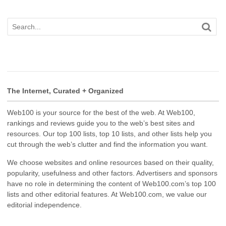
The Internet, Curated + Organized
Web100 is your source for the best of the web. At Web100,
rankings and reviews guide you to the web’s best sites and
resources. Our top 100 lists, top 10 lists, and other lists help you
cut through the web’s clutter and find the information you want.
We choose websites and online resources based on their quality,
popularity, usefulness and other factors. Advertisers and sponsors
have no role in determining the content of Web100.com’s top 100
lists and other editorial features. At Web100.com, we value our
editorial independence.