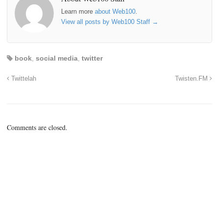
Learn more
about Web100
.
View all posts by Web100 Staff
→
book
,
social media
,
twitter
Twittelah
Twisten.FM
Comments are closed.