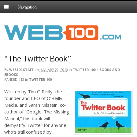
Navigation
“The Twitter Book”
By
WEB100 STAFF
on
JANUARY 22, 2010
in
TWITTER 100
>
BOOKS AND
EBOOKS
RANKED #13
in
TWITTER 100
Written by Tim O’Reilly, the
founder and CEO of O’Reilly
Media, and Sarah Milstein, co-
author of “Google: The Missing
Manual,” this book will
demystify Twitter for anyone
who’s still confused by