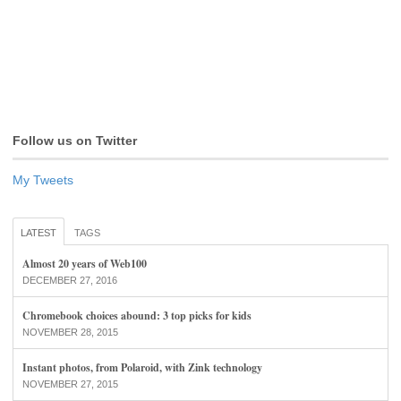
Follow us on Twitter
My Tweets
LATEST
TAGS
Almost 20 years of Web100
DECEMBER 27, 2016
Chromebook choices abound: 3 top picks for kids
NOVEMBER 28, 2015
Instant photos, from Polaroid, with Zink technology
NOVEMBER 27, 2015