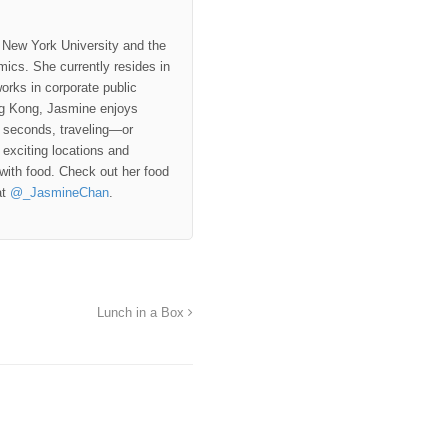
 New York University and the
ics. She currently resides in
rks in corporate public
ng Kong, Jasmine enjoys
e seconds, traveling—or
exciting locations and
 with food. Check out her food
at
@_JasmineChan
.
Lunch in a Box