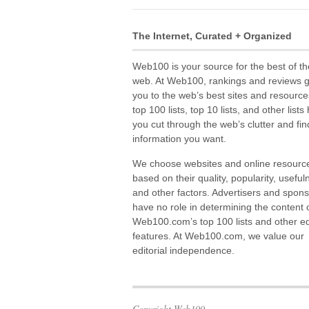
The Internet, Curated + Organized
Web100 is your source for the best of th
web. At Web100, rankings and reviews 
you to the web’s best sites and resource
top 100 lists, top 10 lists, and other lists
you cut through the web’s clutter and fin
information you want.
We choose websites and online resourc
based on their quality, popularity, useful
and other factors. Advertisers and spon
have no role in determining the content 
Web100.com’s top 100 lists and other edi
features. At Web100.com, we value our
editorial independence.
Copyright Web100.