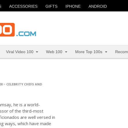
S
ACCESSORIES
GIFTS
IPHONE
ANDROID
Viral Video 100
Web 100
More Top 100s
Recom
00
>
CELEBRITY CHEFS AND
amsay, he is a world-
ssor of the third-most
ficionados are well versed in
king ways, which have made