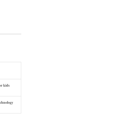
or kids
echnology