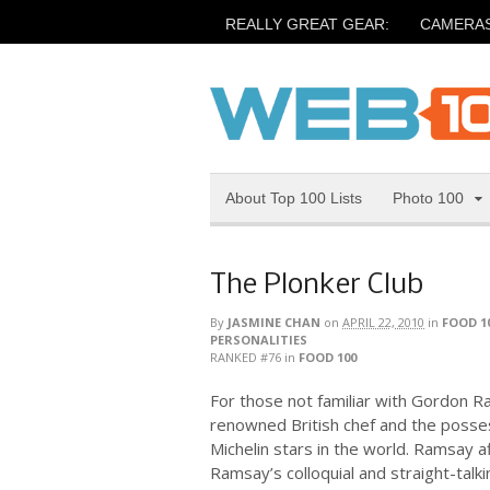
REALLY GREAT GEAR:
CAMERA
About Top 100 Lists
Photo 100
The Plonker Club
By
JASMINE CHAN
on
APRIL 22, 2010
in
FOOD 1
PERSONALITIES
RANKED #76
in
FOOD 100
For those not familiar with Gordon R
renowned British chef and the posse
Michelin stars in the world. Ramsay a
Ramsay’s colloquial and straight-tal