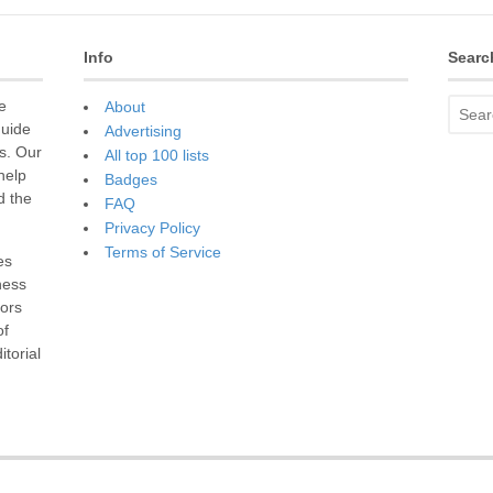
Info
Searc
e
About
guide
Advertising
s. Our
All top 100 lists
 help
Badges
d the
FAQ
Privacy Policy
Terms of Service
es
ness
sors
of
torial