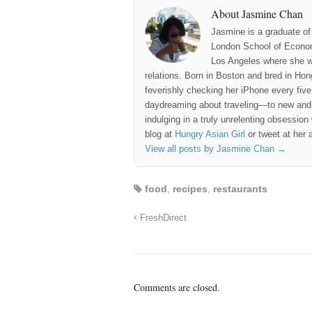
About Jasmine Chan
Jasmine is a graduate of
London School of Econom
Los Angeles where she wo
relations. Born in Boston and bred in Ho
feverishly checking her iPhone every fiv
daydreaming about traveling—to new and 
indulging in a truly unrelenting obsession
blog at
Hungry Asian Girl
or tweet at her 
View all posts by Jasmine Chan
→
food
,
recipes
,
restaurants
FreshDirect
Comments are closed.