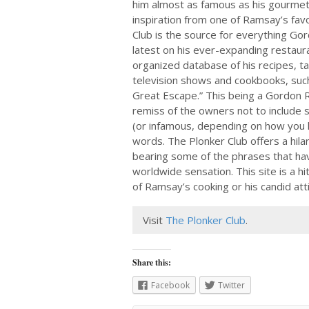
him almost as famous as his gourmet
inspiration from one of Ramsay’s favo
Club is the source for everything G
latest on his ever-expanding restaur
organized database of his recipes, t
television shows and cookbooks, su
Great Escape.” This being a Gordon R
remiss of the owners not to include 
(or infamous, depending on how you lo
words. The Plonker Club offers a hilar
bearing some of the phrases that h
worldwide sensation. This site is a h
of Ramsay’s cooking or his candid att
Visit
The Plonker Club
.
Share this:
Facebook
Twitter