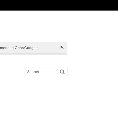
mended Gear/Gadgets