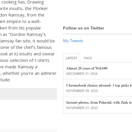
 cooking has. Drawing
rite insults, the Plonker
ordon Ramsay, from the
ant empire to a well-
aken from his popular
Follow us on Twitter
ch as “Gordon Ramsay’s
amsay fan site, it would be
My Tweets
some of the chef’s famous
ok at it) insults and swear
LATEST
TAGS
ious selection of t-shirts
ave made Ramsay a
Almost 20 years of Web100
it, whether you’re an admirer
DECEMBER 27, 2016
itude.
Chromebook choices abound: 3 top picks f
NOVEMBER 28, 2015
Instant photos, from Polaroid, with Zink t
NOVEMBER 27, 2015