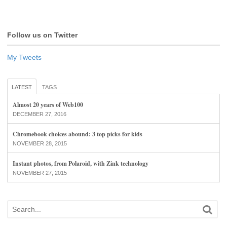
Follow us on Twitter
My Tweets
LATEST
TAGS
Almost 20 years of Web100
DECEMBER 27, 2016
Chromebook choices abound: 3 top picks for kids
NOVEMBER 28, 2015
Instant photos, from Polaroid, with Zink technology
NOVEMBER 27, 2015