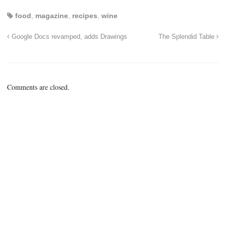
food
,
magazine
,
recipes
,
wine
Google Docs revamped, adds Drawings
The Splendid Table
Comments are closed.