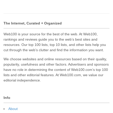
The Internet, Curated + Organized
Web100 is your source for the best of the web. At Web100,
rankings and reviews guide you to the web’s best sites and
resources. Our top 100 lists, top 10 lists, and other lists help you
cut through the web’s clutter and find the information you want.
We choose websites and online resources based on their quality,
popularity, usefulness and other factors. Advertisers and sponsors
have no role in determining the content of Web100.com’s top 100
lists and other editorial features. At Web100.com, we value our
editorial independence.
Info
About