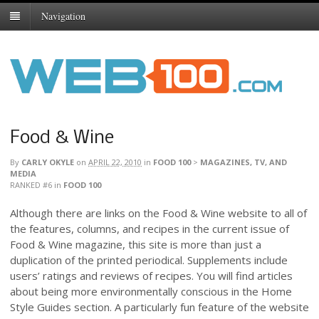
Navigation
Food & Wine
By
CARLY OKYLE
on
APRIL 22, 2010
in
FOOD 100
>
MAGAZINES, TV, AND
MEDIA
RANKED #6
in
FOOD 100
Although there are links on the Food & Wine website to all of
the features, columns, and recipes in the current issue of
Food & Wine magazine, this site is more than just a
duplication of the printed periodical. Supplements include
users’ ratings and reviews of recipes. You will find articles
about being more environmentally conscious in the Home
Style Guides section. A particularly fun feature of the website