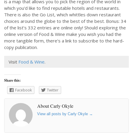
is a map that allows you to pick the region of the world in
which you’d like to find reputable hotels and restaurants.
There is also the Go List, which whittles down restaurant
choices around the globe to the best of the best. Bonus: 34
of the list’s 332 entries are online only! Should exploring the
online version of Food & Wine make you wish you had the
more tangible form, there’s a link to subscribe to the hard-
copy publication.
Visit
Food & Wine
.
Share this:
Facebook
Twitter
About Carly Okyle
View all posts by Carly Okyle
→