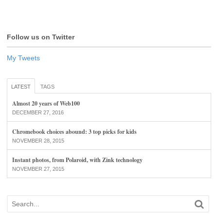
Follow us on Twitter
My Tweets
LATEST
TAGS
Almost 20 years of Web100
DECEMBER 27, 2016
Chromebook choices abound: 3 top picks for kids
NOVEMBER 28, 2015
Instant photos, from Polaroid, with Zink technology
NOVEMBER 27, 2015