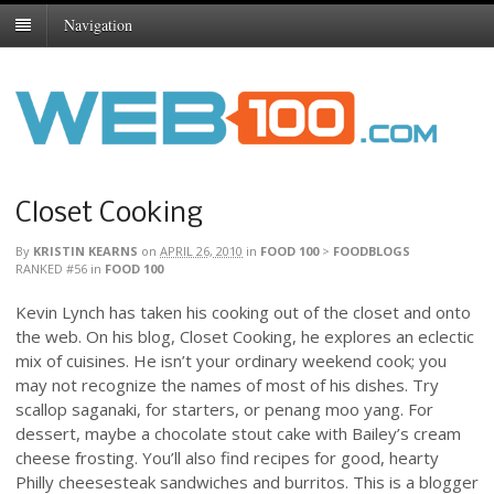
Navigation
Closet Cooking
By
KRISTIN KEARNS
on
APRIL 26, 2010
in
FOOD 100
>
FOODBLOGS
RANKED #56
in
FOOD 100
Kevin Lynch has taken his cooking out of the closet and onto
the web. On his blog, Closet Cooking, he explores an eclectic
mix of cuisines. He isn’t your ordinary weekend cook; you
may not recognize the names of most of his dishes. Try
scallop saganaki, for starters, or penang moo yang. For
dessert, maybe a chocolate stout cake with Bailey’s cream
cheese frosting. You’ll also find recipes for good, hearty
Philly cheesesteak sandwiches and burritos. This is a blogger