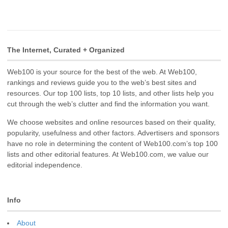
The Internet, Curated + Organized
Web100 is your source for the best of the web. At Web100,
rankings and reviews guide you to the web’s best sites and
resources. Our top 100 lists, top 10 lists, and other lists help you
cut through the web’s clutter and find the information you want.
We choose websites and online resources based on their quality,
popularity, usefulness and other factors. Advertisers and sponsors
have no role in determining the content of Web100.com’s top 100
lists and other editorial features. At Web100.com, we value our
editorial independence.
Info
About