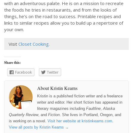
with an adventurous palate. He is on a mission to recreate
the foods he tries in restaurants, and from the looks of
things, he’s on the road to success. Printable recipes and
links to similar recipes allow you to build up a repertoire of
your own.
Visit
Closet Cooking
.
Share this:
Facebook
Twitter
About Kristin Kearns
Kristin is a published fiction writer and a freelance
writer and editor. Her short fiction has appeared in
literary magazines including
Faultline
,
Alaska
Quarterly Review
, and
Fiction
. She lives in Portland, Oregon, and
is working on a novel.
Visit her website at kristinkearns.com
.
View all posts by Kristin Kearns
→