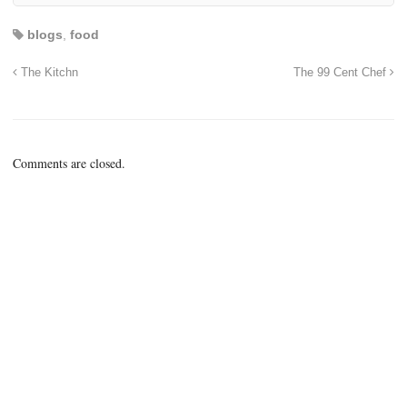
blogs
,
food
The Kitchn
The 99 Cent Chef
Comments are closed.