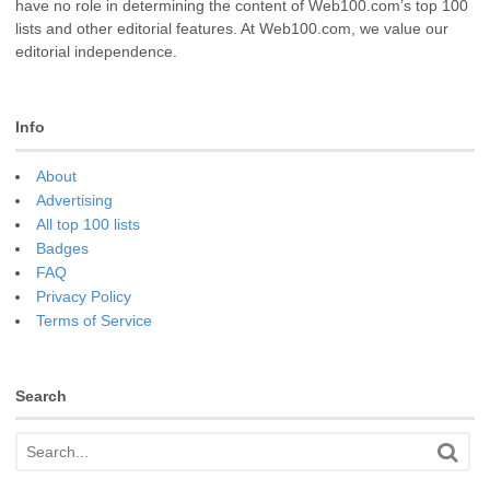
have no role in determining the content of Web100.com’s top 100
lists and other editorial features. At Web100.com, we value our
editorial independence.
Info
About
Advertising
All top 100 lists
Badges
FAQ
Privacy Policy
Terms of Service
Search