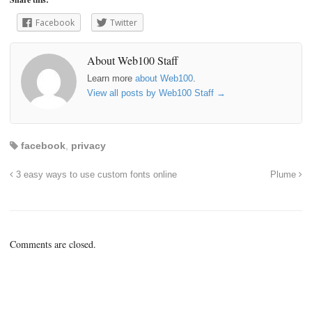
Facebook
Twitter
About Web100 Staff
Learn more
about Web100
.
View all posts by Web100 Staff
→
facebook
,
privacy
3 easy ways to use custom fonts online
Plume
Comments are closed.