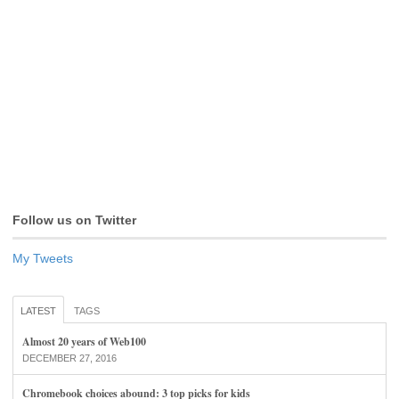
Follow us on Twitter
My Tweets
LATEST
TAGS
Almost 20 years of Web100
DECEMBER 27, 2016
Chromebook choices abound: 3 top picks for kids