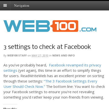
Navigation
3 settings to check at Facebook
By
WEB100 STAFF
on
MAY 27, 2010
in
NEWS AND INFO
As you’ve probably heard,
Facebook revamped its privacy
settings
(yet again), this time in an effort to simplify things
for users. ReadWriteWeb has an excellent primer on sorting
through these settings:
“The 3 Facebook Settings Every
User Should Check Now.”
The bottom line: You want to check
your Facebook settings to ensure you’re not revealing
something you’d rather keep your non-friends from viewing.
Share this: