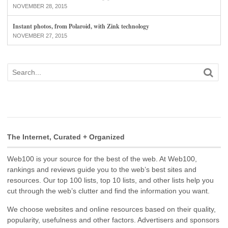
NOVEMBER 28, 2015
Instant photos, from Polaroid, with Zink technology
NOVEMBER 27, 2015
The Internet, Curated + Organized
Web100 is your source for the best of the web. At Web100,
rankings and reviews guide you to the web’s best sites and
resources. Our top 100 lists, top 10 lists, and other lists help you
cut through the web’s clutter and find the information you want.
We choose websites and online resources based on their quality,
popularity, usefulness and other factors. Advertisers and sponsors