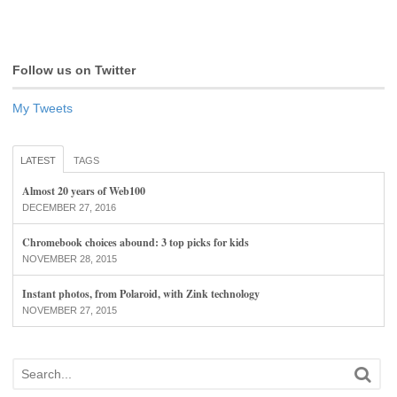
Follow us on Twitter
My Tweets
LATEST
TAGS
Almost 20 years of Web100
DECEMBER 27, 2016
Chromebook choices abound: 3 top picks for kids
NOVEMBER 28, 2015
Instant photos, from Polaroid, with Zink technology
NOVEMBER 27, 2015