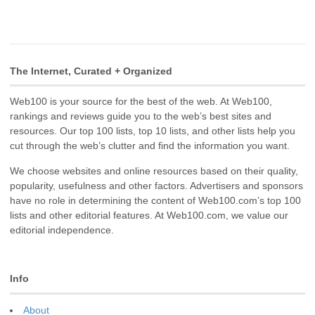
The Internet, Curated + Organized
Web100 is your source for the best of the web. At Web100,
rankings and reviews guide you to the web’s best sites and
resources. Our top 100 lists, top 10 lists, and other lists help you
cut through the web’s clutter and find the information you want.
We choose websites and online resources based on their quality,
popularity, usefulness and other factors. Advertisers and sponsors
have no role in determining the content of Web100.com’s top 100
lists and other editorial features. At Web100.com, we value our
editorial independence.
Info
About