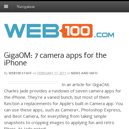
Navigation
GigaOM: 7 camera apps for the
iPhone
By
WEB100 STAFF
on
FEBRUARY 17, 2011
in
NEWS AND INFO
In an article for GigaOM,
Charles Jade provides a rundown of seven camera apps for
the iPhone. They’re a varied bunch, but most of them
function a replacements for Apple’s built-in Camera app. You
can use these apps, such as Camera+, Photoshop Express,
and Best Camera, for everything from taking simple
snapshots to cropping images to applying fun and retro
filters. As Jade noted: