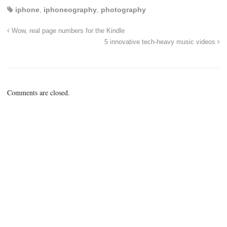
iphone
,
iphoneography
,
photography
Wow, real page numbers for the Kindle
5 innovative tech-heavy music videos
Comments are closed.