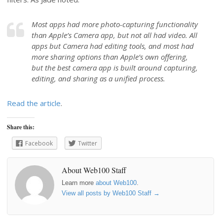
Most apps had more photo-capturing functionality
than Apple’s Camera app, but not all had video. All
apps but Camera had editing tools, and most had
more sharing options than Apple’s own offering,
but the best camera app is built around capturing,
editing, and sharing as a unified process.
Read the article
.
Share this:
Facebook
Twitter
About Web100 Staff
Learn more
about Web100
.
View all posts by Web100 Staff
→