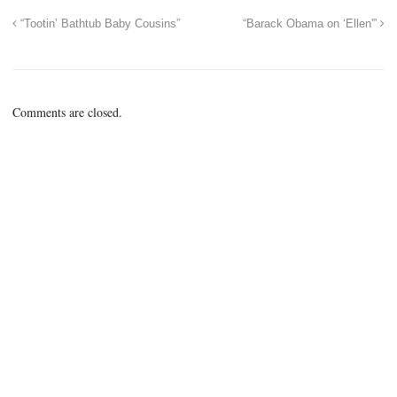
“Tootin’ Bathtub Baby Cousins”
“Barack Obama on ‘Ellen'”
Comments are closed.