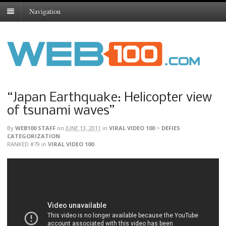
Navigation
“Japan Earthquake: Helicopter view
of tsunami waves”
By
WEB100 STAFF
on
JUNE 13, 2011
in
VIRAL VIDEO 100
>
DEFIES
CATEGORIZATION
RANKED #79
in
VIRAL VIDEO 100