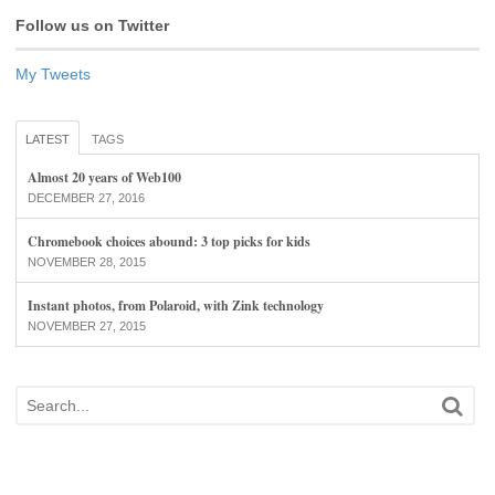
Follow us on Twitter
My Tweets
LATEST
TAGS
Almost 20 years of Web100
DECEMBER 27, 2016
Chromebook choices abound: 3 top picks for kids
NOVEMBER 28, 2015
Instant photos, from Polaroid, with Zink technology
NOVEMBER 27, 2015