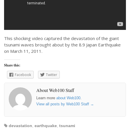
This shocking video captured the devastation of the giant
tsunami waves brought about by the 8.9 Japan Earthquake
on March 11, 2011.
Share this:
Facebook
Twitter
About Web100 Staff
Learn more
about Web100
.
View all posts by Web100 Staff
→
devastation
,
earthquake
,
tsunami