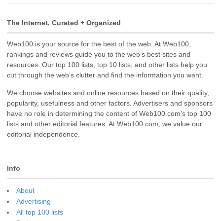
The Internet, Curated + Organized
Web100 is your source for the best of the web. At Web100,
rankings and reviews guide you to the web’s best sites and
resources. Our top 100 lists, top 10 lists, and other lists help you
cut through the web’s clutter and find the information you want.
We choose websites and online resources based on their quality,
popularity, usefulness and other factors. Advertisers and sponsors
have no role in determining the content of Web100.com’s top 100
lists and other editorial features. At Web100.com, we value our
editorial independence.
Info
About
Advertising
All top 100 lists