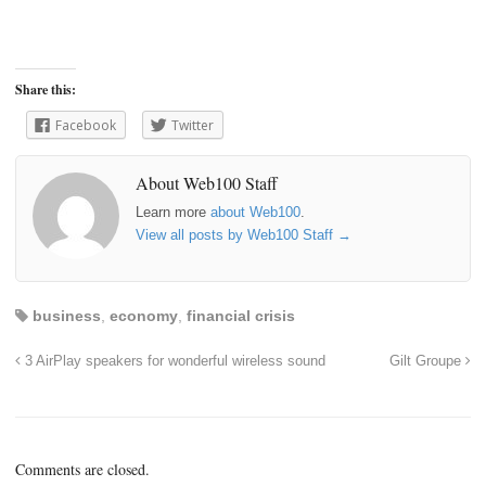
Share this:
Facebook
Twitter
About Web100 Staff
Learn more
about Web100
.
View all posts by Web100 Staff
→
business
,
economy
,
financial crisis
3 AirPlay speakers for wonderful wireless sound
Gilt Groupe
Comments are closed.