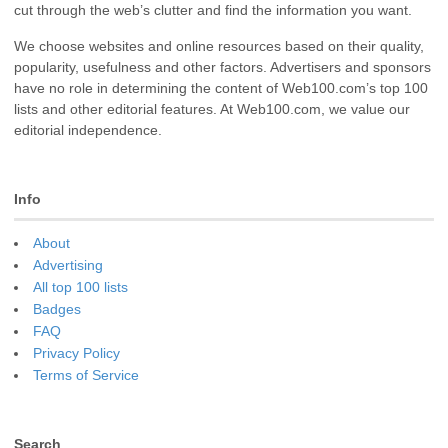
cut through the web’s clutter and find the information you want.
We choose websites and online resources based on their quality,
popularity, usefulness and other factors. Advertisers and sponsors
have no role in determining the content of Web100.com’s top 100
lists and other editorial features. At Web100.com, we value our
editorial independence.
Info
About
Advertising
All top 100 lists
Badges
FAQ
Privacy Policy
Terms of Service
Search