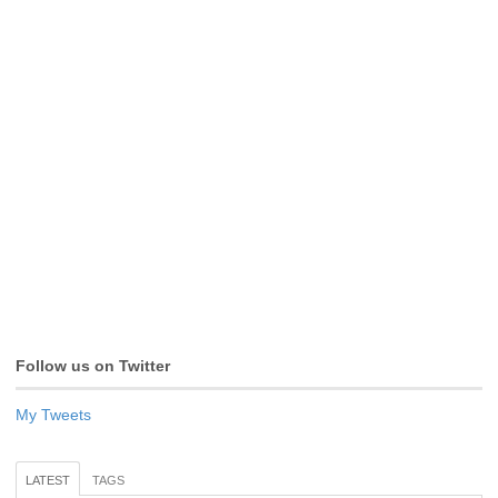
Follow us on Twitter
My Tweets
LATEST
TAGS