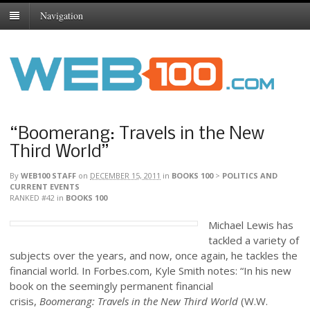
Navigation
“Boomerang: Travels in the New
Third World”
By
WEB100 STAFF
on
DECEMBER 15, 2011
in
BOOKS 100
>
POLITICS AND
CURRENT EVENTS
RANKED #42
in
BOOKS 100
Michael Lewis has
tackled a variety of
subjects over the years, and now, once again, he tackles the
financial world. In Forbes.com, Kyle Smith notes: “In his new
book on the seemingly permanent financial
crisis,
Boomerang: Travels in the New Third World
(W.W.