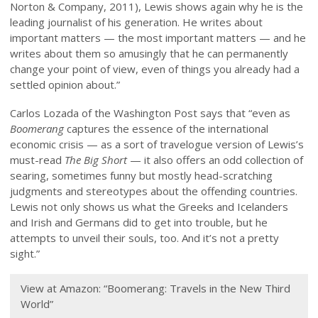
Norton & Company, 2011), Lewis shows again why he is the
leading journalist of his generation. He writes about
important matters — the most important matters — and he
writes about them so amusingly that he can permanently
change your point of view, even of things you already had a
settled opinion about.”
Carlos Lozada of the Washington Post says that “even as
Boomerang
captures the essence of the international
economic crisis — as a sort of travelogue version of Lewis’s
must-read
The Big Short
— it also offers an odd collection of
searing, sometimes funny but mostly head-scratching
judgments and stereotypes about the offending countries.
Lewis not only shows us what the Greeks and Icelanders
and Irish and Germans did to get into trouble, but he
attempts to unveil their souls, too. And it’s not a pretty
sight.”
View at Amazon: “Boomerang: Travels in the New Third
World”