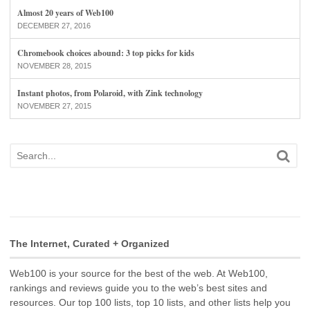
Almost 20 years of Web100
DECEMBER 27, 2016
Chromebook choices abound: 3 top picks for kids
NOVEMBER 28, 2015
Instant photos, from Polaroid, with Zink technology
NOVEMBER 27, 2015
The Internet, Curated + Organized
Web100 is your source for the best of the web. At Web100,
rankings and reviews guide you to the web’s best sites and
resources. Our top 100 lists, top 10 lists, and other lists help you