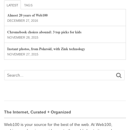
LATEST
TAGS
Almost 20 years of Web100
DECEMBER 27, 2016
Chromebook choices abound: 3 top picks for kids
NOVEMBER 28, 2015
Instant photos, from Polaroid, with Zink technology
NOVEMBER 27, 2015
The Internet, Curated + Organized
Web100 is your source for the best of the web. At Web100,