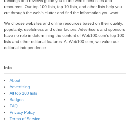
rankings and reviews guide you to the web’s best sites and
resources. Our top 100 lists, top 10 lists, and other lists help you
cut through the web’s clutter and find the information you want.
We choose websites and online resources based on their quality,
popularity, usefulness and other factors. Advertisers and sponsors
have no role in determining the content of Web100.com’s top 100
lists and other editorial features. At Web100.com, we value our
editorial independence.
Info
About
Advertising
All top 100 lists
Badges
FAQ
Privacy Policy
Terms of Service