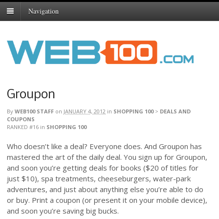
Navigation
Groupon
By
WEB100 STAFF
on
JANUARY 4, 2012
in
SHOPPING 100
>
DEALS AND
COUPONS
RANKED #16
in
SHOPPING 100
Who doesn’t like a deal? Everyone does. And Groupon has
mastered the art of the daily deal. You sign up for Groupon,
and soon you’re getting deals for books ($20 of titles for
just $10), spa treatments, cheeseburgers, water-park
adventures, and just about anything else you’re able to do
or buy. Print a coupon (or present it on your mobile device),
and soon you’re saving big bucks.