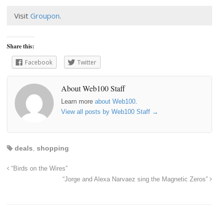
Visit
Groupon
.
Share this:
Facebook
Twitter
About Web100 Staff
Learn more
about Web100
.
View all posts by Web100 Staff
→
deals
,
shopping
“Birds on the Wires”
“Jorge and Alexa Narvaez sing the Magnetic Zeros”