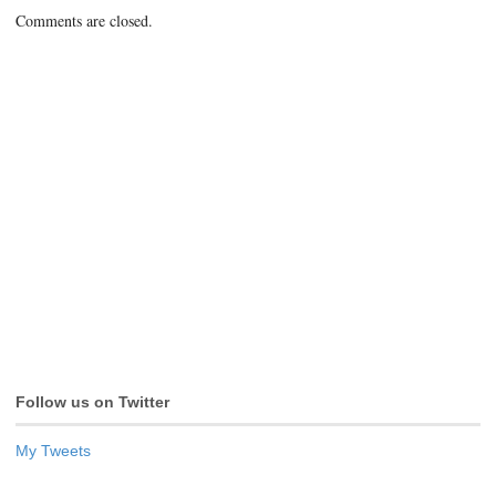
Comments are closed.
Follow us on Twitter
My Tweets