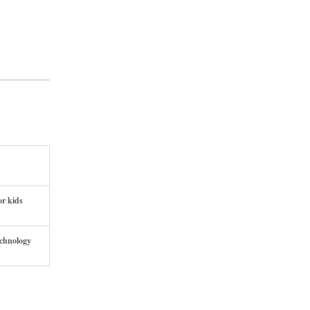
or kids
echnology