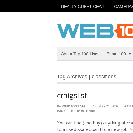
REALLY GREAT GEAR:
CAMERA
About Top 100 Lists
Photo 100
Tag Archives | classifieds
craigslist
By
WEB100 STAFF
on
JANUARY 21, 2009
in
WEB 
RANKED #10
in
WEB 100
You can find (and buy) anything at cra
to a used skateboard to a new job. Y