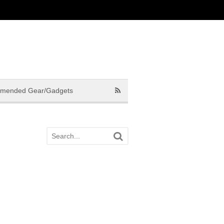
mended Gear/Gadgets