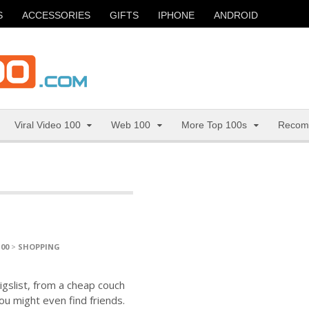
S
ACCESSORIES
GIFTS
IPHONE
ANDROID
Viral Video 100
Web 100
More Top 100s
Recom
100
>
SHOPPING
igslist, from a cheap couch
ou might even find friends.