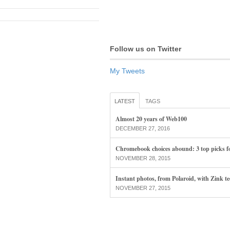
Follow us on Twitter
My Tweets
LATEST
TAGS
Almost 20 years of Web100
DECEMBER 27, 2016
Chromebook choices abound: 3 top picks f
NOVEMBER 28, 2015
Instant photos, from Polaroid, with Zink t
NOVEMBER 27, 2015