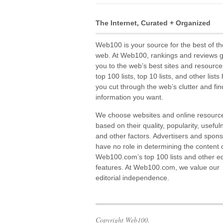
The Internet, Curated + Organized
Web100 is your source for the best of th
web. At Web100, rankings and reviews 
you to the web’s best sites and resource
top 100 lists, top 10 lists, and other lists
you cut through the web’s clutter and fin
information you want.
We choose websites and online resourc
based on their quality, popularity, useful
and other factors. Advertisers and spon
have no role in determining the content 
Web100.com’s top 100 lists and other edi
features. At Web100.com, we value our
editorial independence.
Copyright Web100.