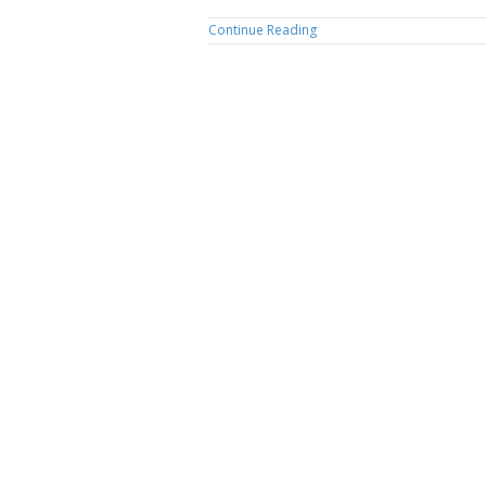
Continue Reading