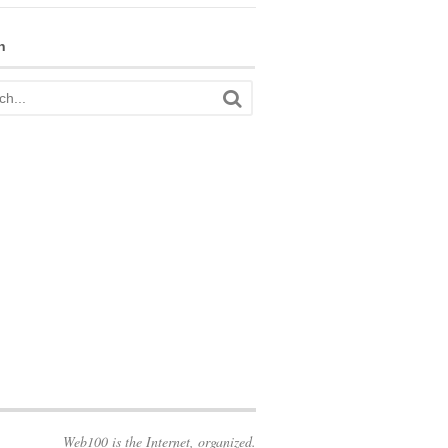
h
Web100 is the Internet, organized.