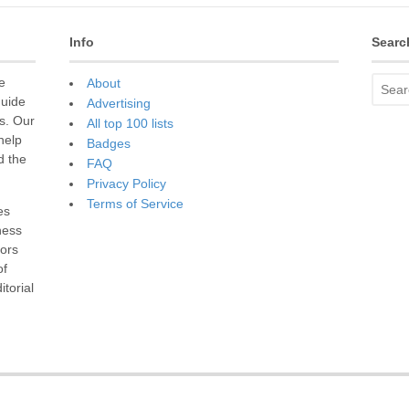
Info
Searc
e
About
guide
Advertising
s. Our
All top 100 lists
 help
Badges
d the
FAQ
Privacy Policy
Terms of Service
es
ness
sors
of
torial