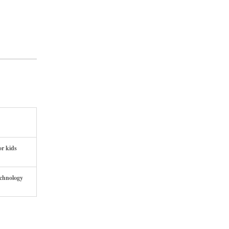
or kids
echnology