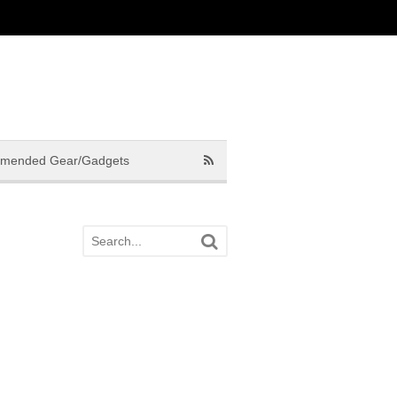
mended Gear/Gadgets