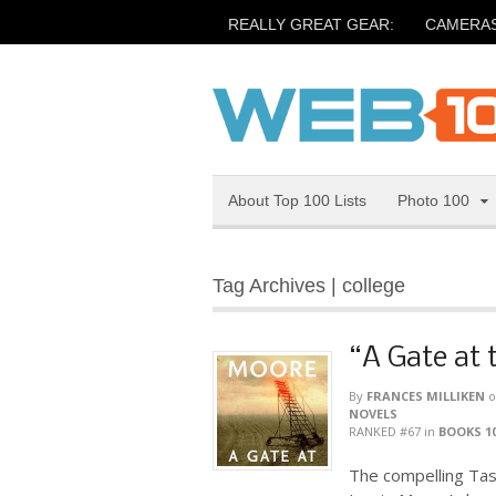
REALLY GREAT GEAR:
CAMERA
About Top 100 Lists
Photo 100
Tag Archives | college
“A Gate at 
By
FRANCES MILLIKEN
o
NOVELS
RANKED #67
in
BOOKS 1
The compelling Tass