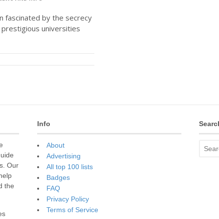
en fascinated by the secrecy
prestigious universities
Info
Searc
e
About
guide
Advertising
s. Our
All top 100 lists
 help
Badges
d the
FAQ
Privacy Policy
Terms of Service
es