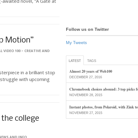
-awaited novel, “A Gate at
Follow us on Twitter
op Motion”
My Tweets
L VIDEO 100
>
CREATIVE AND
LATEST
TAGS
Almost 20 years of Web100
erpiece in a brilliant stop
DECEMBER 27, 2016
 struggle with upcoming
Chromebook choices abound: 3 top picks f
NOVEMBER 28, 2015
Instant photos, from Polaroid, with Zink t
NOVEMBER 27, 2015
 the college
NEWS AND INFO