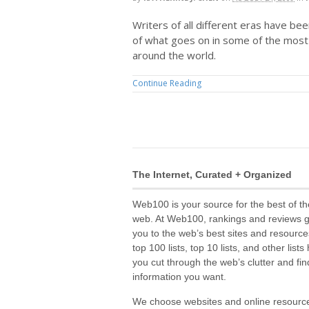
Writers of all different eras have be
of what goes on in some of the most 
around the world.
Continue Reading
The Internet, Curated + Organized
Web100 is your source for the best of th
web. At Web100, rankings and reviews 
you to the web’s best sites and resource
top 100 lists, top 10 lists, and other lists
you cut through the web’s clutter and fin
information you want.
We choose websites and online resourc