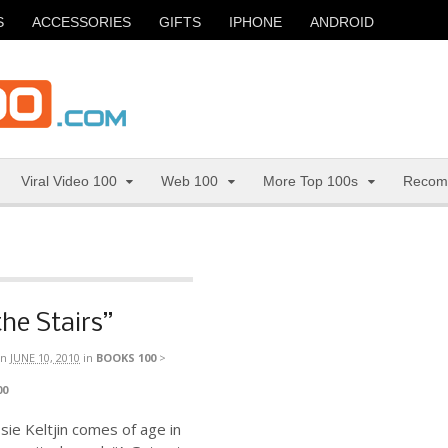
S
ACCESSORIES
GIFTS
IPHONE
ANDROID
Viral Video 100
Web 100
More Top 100s
Recom
the Stairs”
n
JUNE 10, 2010
in
BOOKS 100
>
00
ie Keltjin comes of age in