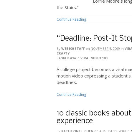
Lorrie Moore’s long
the Stairs.”
Continue Reading
“Deadline: Post-It St
By
WEB100 STAFF
on
NOVEMBER 5, 2009
in
VIRA
CRAFTY
RANKED #94
in
VIRAL VIDEO 100
A college project becomes a viral mast
motion video expressing a student’s
deadlines.
Continue Reading
10 classic books about
experience
By
KATHERINE J. CHEN
on
AUGUST 21, 2009
in