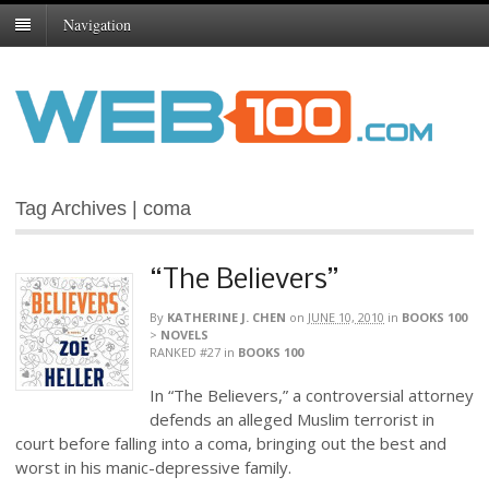
Navigation
Tag Archives | coma
“The Believers”
By
KATHERINE J. CHEN
on
JUNE 10, 2010
in
BOOKS 100
>
NOVELS
RANKED #27
in
BOOKS 100
In “The Believers,” a controversial attorney
defends an alleged Muslim terrorist in
court before falling into a coma, bringing out the best and
worst in his manic-depressive family.