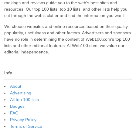
rankings and reviews guide you to the web’s best sites and
resources. Our top 100 lists, top 10 lists, and other lists help you
cut through the web’s clutter and find the information you want.
We choose websites and online resources based on their quality,
popularity, usefulness and other factors. Advertisers and sponsors
have no role in determining the content of Web100.com’s top 100
lists and other editorial features. At Web100.com, we value our
editorial independence.
Info
About
Advertising
All top 100 lists
Badges
FAQ
Privacy Policy
Terms of Service