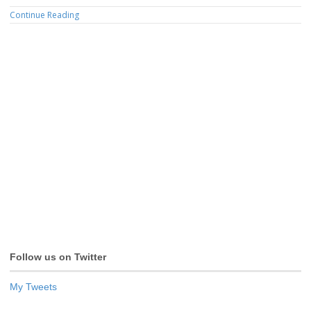
Continue Reading
Follow us on Twitter
My Tweets