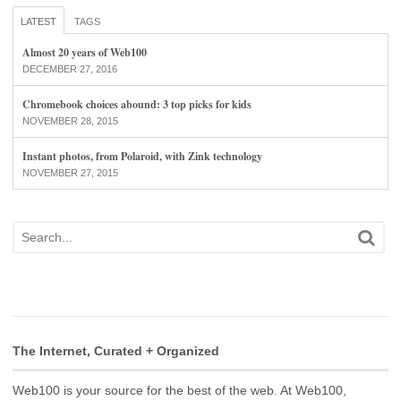
LATEST
TAGS
Almost 20 years of Web100
DECEMBER 27, 2016
Chromebook choices abound: 3 top picks for kids
NOVEMBER 28, 2015
Instant photos, from Polaroid, with Zink technology
NOVEMBER 27, 2015
The Internet, Curated + Organized
Web100 is your source for the best of the web. At Web100,