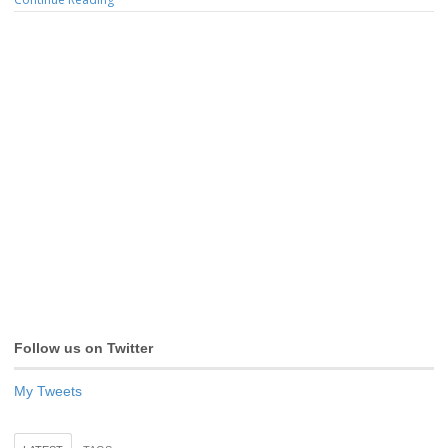
Follow us on Twitter
My Tweets