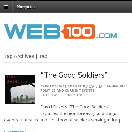
Navigation
Tag Archives | iraq
“The Good Soldiers”
By
KATHERINE J. CHEN
on
JUNE 9, 2010
in
BOOKS 100
>
POLITICS AND CURRENT EVENTS
RANKED #18
in
BOOKS 100
David Finkel’s “The Good Soldiers”
captures the heartbreaking and tragic
events that surround a platoon of soldiers serving in Iraq.
Continue Reading