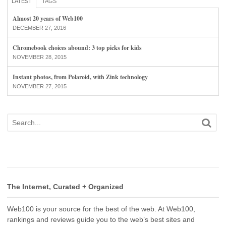
LATEST
TAGS
Almost 20 years of Web100
DECEMBER 27, 2016
Chromebook choices abound: 3 top picks for kids
NOVEMBER 28, 2015
Instant photos, from Polaroid, with Zink technology
NOVEMBER 27, 2015
The Internet, Curated + Organized
Web100 is your source for the best of the web. At Web100,
rankings and reviews guide you to the web’s best sites and