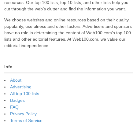
resources. Our top 100 lists, top 10 lists, and other lists help you
cut through the web’s clutter and find the information you want.
We choose websites and online resources based on their quality,
popularity, usefulness and other factors. Advertisers and sponsors
have no role in determining the content of Web100.com’s top 100
lists and other editorial features. At Web100.com, we value our
editorial independence.
Info
About
Advertising
All top 100 lists
Badges
FAQ
Privacy Policy
Terms of Service