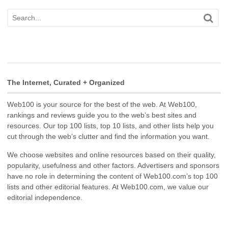
The Internet, Curated + Organized
Web100 is your source for the best of the web. At Web100,
rankings and reviews guide you to the web’s best sites and
resources. Our top 100 lists, top 10 lists, and other lists help you
cut through the web’s clutter and find the information you want.
We choose websites and online resources based on their quality,
popularity, usefulness and other factors. Advertisers and sponsors
have no role in determining the content of Web100.com’s top 100
lists and other editorial features. At Web100.com, we value our
editorial independence.