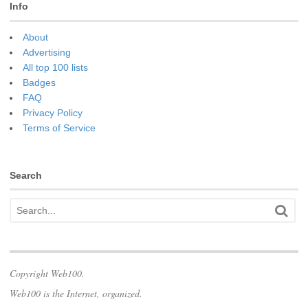
Info
About
Advertising
All top 100 lists
Badges
FAQ
Privacy Policy
Terms of Service
Search
Copyright Web100.
Web100 is the Internet, organized.