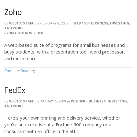
Zoho
By
WEB100 STAFF
on
FEBRUARY 8, 2009
in
WEB 100
>
BUSINESS, INVESTING,
AND WORK
RANKED #38
in
WEB 100
A web-based suite of programs for small businesses and
busy students, with a presentation tool, word processor,
and much more.
Continue Reading
FedEx
By
WEB100 STAFF
on
JANUARY 5, 2009
in
WEB 100
>
BUSINESS, INVESTING,
AND WORK
Here’s your own printing and delivery service, whether
you’re an executive at a Fortune 500 company or a
consultant with an office in the attic.