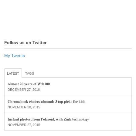
Follow us on Twitter
My Tweets
LATEST
TAGS
Almost 20 years of Web100
DECEMBER 27, 2016
Chromebook choices abound: 3 top picks for kids
NOVEMBER 28, 2015
Instant photos, from Polaroid, with Zink technology
NOVEMBER 27, 2015