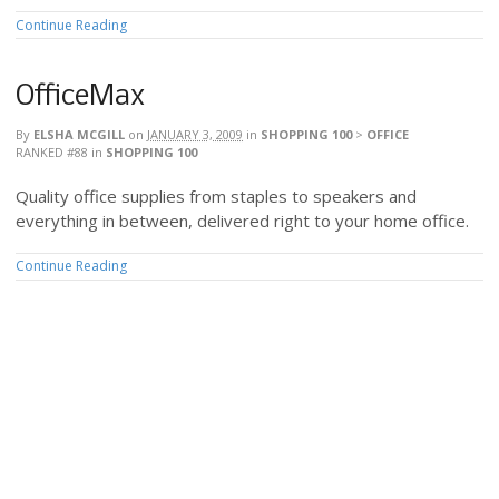
Continue Reading
OfficeMax
By
ELSHA MCGILL
on
JANUARY 3, 2009
in
SHOPPING 100
>
OFFICE
RANKED #88
in
SHOPPING 100
Quality office supplies from staples to speakers and
everything in between, delivered right to your home office.
Continue Reading