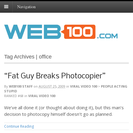
Navigation
Tag Archives | office
“Fat Guy Breaks Photocopier”
By
WEB100 STAFF
on
AUGUST 25, 2009
in
VIRAL VIDEO 100
>
PEOPLE ACTING
STUPID
RANKED #68
in
VIRAL VIDEO 100
We’ve all done it (or thought about doing it), but this man’s
decision to photocopy himself doesn’t go as planned.
Continue Reading