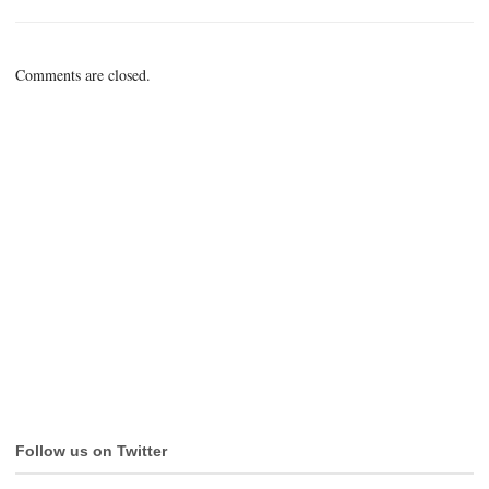
Comments are closed.
Follow us on Twitter