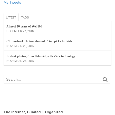
My Tweets
LATEST
TAGS
Almost 20 years of Web100
DECEMBER 27, 2016
Chromebook choices abound: 3 top picks for kids
NOVEMBER 28, 2015
Instant photos, from Polaroid, with Zink technology
NOVEMBER 27, 2015
The Internet, Curated + Organized