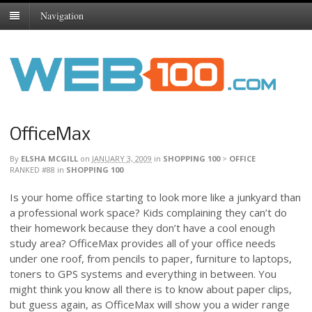
Navigation
OfficeMax
By
ELSHA MCGILL
on
JANUARY 3, 2009
in
SHOPPING 100
>
OFFICE
RANKED #88
in
SHOPPING 100
Is your home office starting to look more like a junkyard than
a professional work space? Kids complaining they can’t do
their homework because they don’t have a cool enough
study area? OfficeMax provides all of your office needs
under one roof, from pencils to paper, furniture to laptops,
toners to GPS systems and everything in between. You
might think you know all there is to know about paper clips,
but guess again, as OfficeMax will show you a wider range