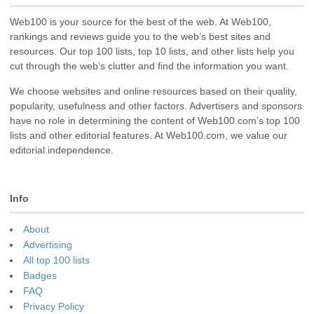
Web100 is your source for the best of the web. At Web100,
rankings and reviews guide you to the web’s best sites and
resources. Our top 100 lists, top 10 lists, and other lists help you
cut through the web’s clutter and find the information you want.
We choose websites and online resources based on their quality,
popularity, usefulness and other factors. Advertisers and sponsors
have no role in determining the content of Web100.com’s top 100
lists and other editorial features. At Web100.com, we value our
editorial independence.
Info
About
Advertising
All top 100 lists
Badges
FAQ
Privacy Policy