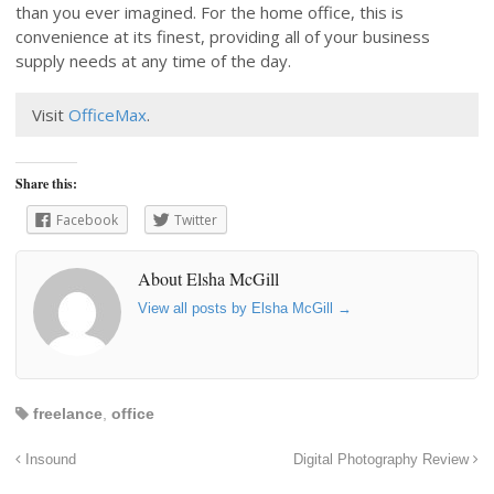
than you ever imagined. For the home office, this is
convenience at its finest, providing all of your business
supply needs at any time of the day.
Visit
OfficeMax
.
Share this:
Facebook
Twitter
About Elsha McGill
View all posts by Elsha McGill
→
freelance
,
office
Insound
Digital Photography Review