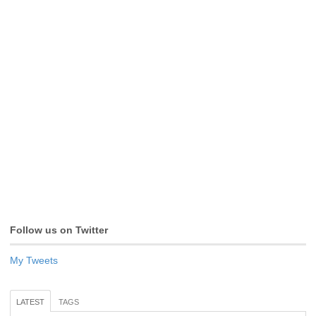
Follow us on Twitter
My Tweets
LATEST
TAGS