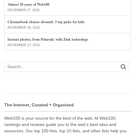
Almost 20 years of Web100
DECEMBER 27, 2016
Chromebook choices abound: 3 top picks for kids
NOVEMBER 28, 2015
Instant photos, from Polaroid, with Zink technology
NOVEMBER 27, 2015
The Internet, Curated + Organized
Web100 is your source for the best of the web. At Web100,
rankings and reviews guide you to the web’s best sites and
resources. Our top 100 lists, top 10 lists, and other lists help you