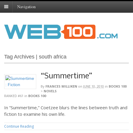
Navigation
Tag Archives | south africa
“Summertime”
By
FRANCES MILLIKEN
on
JUNE 10, 2010
in
BOOKS 100
>
NOVELS
RANKED #61
in
BOOKS 100
In “Summertime,” Coetzee blurs the lines between truth and
fiction to examine his own life.
Continue Reading