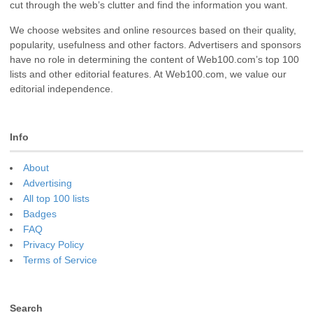
cut through the web’s clutter and find the information you want.
We choose websites and online resources based on their quality,
popularity, usefulness and other factors. Advertisers and sponsors
have no role in determining the content of Web100.com’s top 100
lists and other editorial features. At Web100.com, we value our
editorial independence.
Info
About
Advertising
All top 100 lists
Badges
FAQ
Privacy Policy
Terms of Service
Search