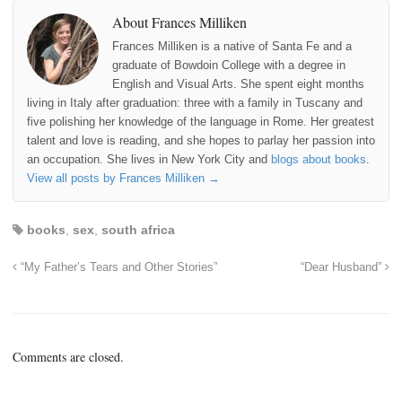
About Frances Milliken
Frances Milliken is a native of Santa Fe and a
graduate of Bowdoin College with a degree in
English and Visual Arts. She spent eight months
living in Italy after graduation: three with a family in Tuscany and
five polishing her knowledge of the language in Rome. Her greatest
talent and love is reading, and she hopes to parlay her passion into
an occupation. She lives in New York City and
blogs about books
.
View all posts by Frances Milliken
→
books
,
sex
,
south africa
“My Father’s Tears and Other Stories”
“Dear Husband”
Comments are closed.