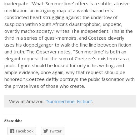
inadequate. “What ‘Summertime’ offers is a subtle, allusive
meditation: an intriguing map of a weak character’s
constricted heart struggling against the undertow of
suspicion within South Africa’s claustrophobic, unpoetic,
overtly macho society,” writes The Independent. This is the
third in a series of quasi-memoirs, and Coetzee cleverly
uses his doppelganger to walk the fine line between fiction
and truth. The Observer notes, “‘Summertime’ is both an
elegant request that the sum of Coetzee’s existence as a
public figure should be looked for only in his writing, and
ample evidence, once again, why that request should be
honored.” Coetzee deftly portrays the public fascination with
the private lives of those who create.
View at Amazon:
“Summertime: Fiction”
.
Share this:
Facebook
Twitter