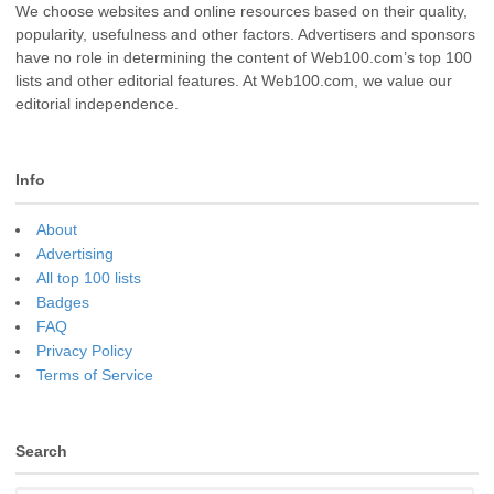
We choose websites and online resources based on their quality,
popularity, usefulness and other factors. Advertisers and sponsors
have no role in determining the content of Web100.com’s top 100
lists and other editorial features. At Web100.com, we value our
editorial independence.
Info
About
Advertising
All top 100 lists
Badges
FAQ
Privacy Policy
Terms of Service
Search