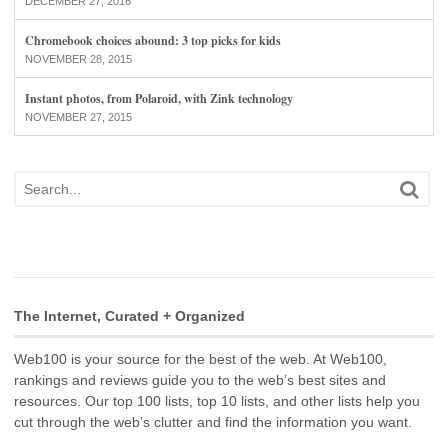
DECEMBER 27, 2016
Chromebook choices abound: 3 top picks for kids
NOVEMBER 28, 2015
Instant photos, from Polaroid, with Zink technology
NOVEMBER 27, 2015
The Internet, Curated + Organized
Web100 is your source for the best of the web. At Web100,
rankings and reviews guide you to the web’s best sites and
resources. Our top 100 lists, top 10 lists, and other lists help you
cut through the web’s clutter and find the information you want.