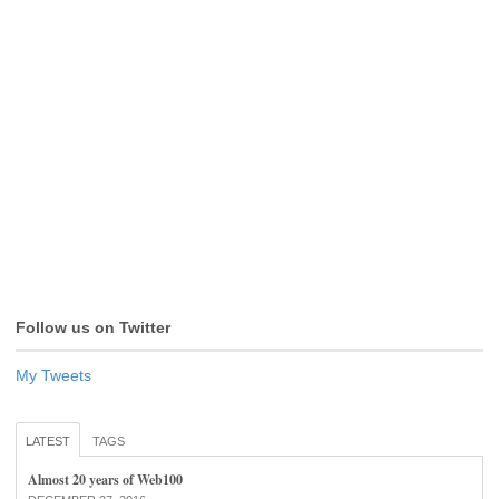
Follow us on Twitter
My Tweets
LATEST
TAGS
Almost 20 years of Web100