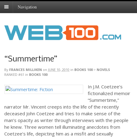
Navigation
“Summertime”
By
FRANCES MILLIKEN
on
JUNE 10, 2010
in
BOOKS 100
>
NOVELS
RANKED #61
in
BOOKS 100
In J.M. Coetzee’s
fictionalized memoir
“Summertime,”
narrator Mr. Vincent creeps into the life of the recently
deceased John Coetzee and tries to make sense of the
man’s opacity as writer through interviews with the people
he knew. Three women tell illuminating anecdotes from
Coetzee’s life, depicting him as a misfit and sexually