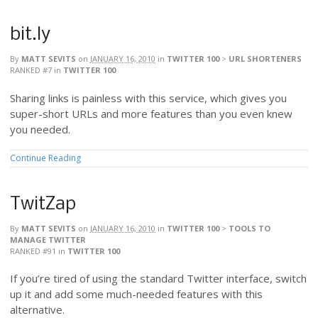
bit.ly
By
MATT SEVITS
on
JANUARY 16, 2010
in
TWITTER 100
>
URL SHORTENERS
RANKED #7
in
TWITTER 100
Sharing links is painless with this service, which gives you
super-short URLs and more features than you even knew
you needed.
Continue Reading
TwitZap
By
MATT SEVITS
on
JANUARY 16, 2010
in
TWITTER 100
>
TOOLS TO
MANAGE TWITTER
RANKED #91
in
TWITTER 100
If you’re tired of using the standard Twitter interface, switch
up it and add some much-needed features with this
alternative.