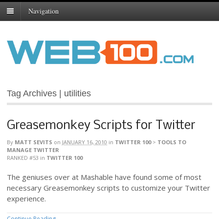
Navigation
Tag Archives | utilities
Greasemonkey Scripts for Twitter
By
MATT SEVITS
on
JANUARY 16, 2010
in
TWITTER 100
>
TOOLS TO
MANAGE TWITTER
RANKED #53
in
TWITTER 100
The geniuses over at Mashable have found some of most
necessary Greasemonkey scripts to customize your Twitter
experience.
Continue Reading