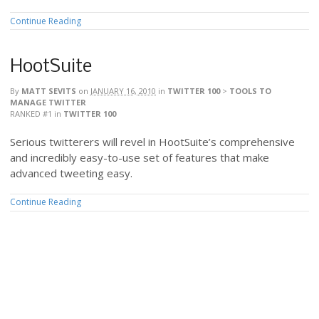
Continue Reading
HootSuite
By
MATT SEVITS
on
JANUARY 16, 2010
in
TWITTER 100
>
TOOLS TO
MANAGE TWITTER
RANKED #1
in
TWITTER 100
Serious twitterers will revel in HootSuite’s comprehensive
and incredibly easy-to-use set of features that make
advanced tweeting easy.
Continue Reading