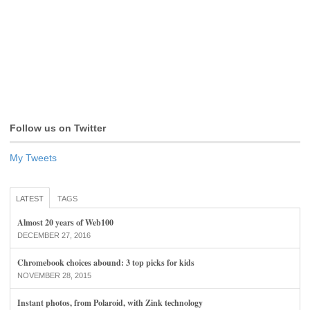
Follow us on Twitter
My Tweets
LATEST
TAGS
Almost 20 years of Web100
DECEMBER 27, 2016
Chromebook choices abound: 3 top picks for kids
NOVEMBER 28, 2015
Instant photos, from Polaroid, with Zink technology