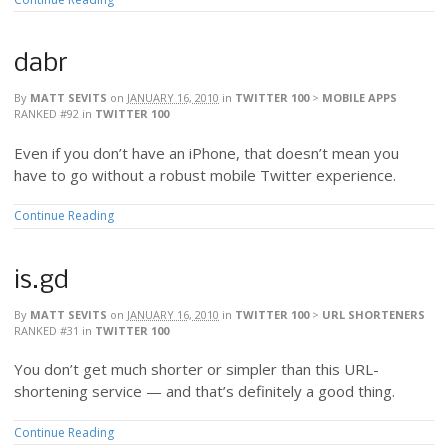
dabr
By
MATT SEVITS
on
JANUARY 16, 2010
in
TWITTER 100
>
MOBILE APPS
RANKED #92
in
TWITTER 100
Even if you don’t have an iPhone, that doesn’t mean you
have to go without a robust mobile Twitter experience.
Continue Reading
is.gd
By
MATT SEVITS
on
JANUARY 16, 2010
in
TWITTER 100
>
URL SHORTENERS
RANKED #31
in
TWITTER 100
You don’t get much shorter or simpler than this URL-
shortening service — and that’s definitely a good thing.
Continue Reading