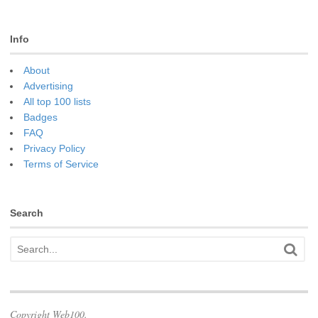
Info
About
Advertising
All top 100 lists
Badges
FAQ
Privacy Policy
Terms of Service
Search
Copyright Web100.