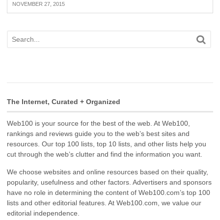
NOVEMBER 27, 2015
The Internet, Curated + Organized
Web100 is your source for the best of the web. At Web100,
rankings and reviews guide you to the web’s best sites and
resources. Our top 100 lists, top 10 lists, and other lists help you
cut through the web’s clutter and find the information you want.
We choose websites and online resources based on their quality,
popularity, usefulness and other factors. Advertisers and sponsors
have no role in determining the content of Web100.com’s top 100
lists and other editorial features. At Web100.com, we value our
editorial independence.