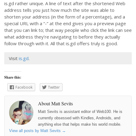
is.gd rather unique. A line of text after the shortened Web
address tells you just how much the site was able to
shorten your address (in the form of a percentage), and a
special URL with a “-” at the end gives you a preview page
that you can link to; that way people who click the link can see
what address they’re navigating to before they actually
follow through with it. All that is.gd offers truly is good.
Visit
is.gd
.
Share this:
Facebook
Twitter
About Matt Sevits
Matt Sevits is assistant editor of Web100. He is
currently obsessed with Kindles, Androids, and
anything else that helps make his world mobile.
View all posts by Matt Sevits
→