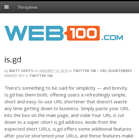
Navigation
is.gd
By
MATT SEVITS
on
JANUARY 16, 2010
in
TWITTER 100
>
URL SHORTENERS
RANKED #31
in
TWITTER 100
There’s something to be said for simplicity — and brevity.
Is.gd has them both, offering users a refreshingly simple,
short and easy-to-use URL shortener that doesn’t waste
any time getting down to business. Simply paste your URL
into the box on the main page, and voila! Your URL is cut
down to a super-short is.gd address. Aside from the
expected short URLs, is.gd offers some additional features
after you’ve shortened your URLs, and these features make