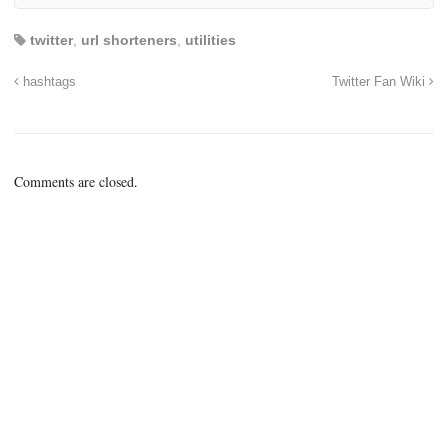
twitter
,
url shorteners
,
utilities
hashtags
Twitter Fan Wiki
Comments are closed.