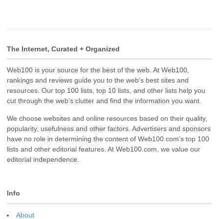
The Internet, Curated + Organized
Web100 is your source for the best of the web. At Web100,
rankings and reviews guide you to the web’s best sites and
resources. Our top 100 lists, top 10 lists, and other lists help you
cut through the web’s clutter and find the information you want.
We choose websites and online resources based on their quality,
popularity, usefulness and other factors. Advertisers and sponsors
have no role in determining the content of Web100.com’s top 100
lists and other editorial features. At Web100.com, we value our
editorial independence.
Info
About