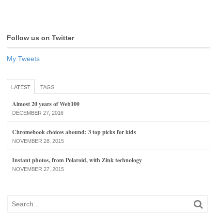
Follow us on Twitter
My Tweets
LATEST
TAGS
Almost 20 years of Web100
DECEMBER 27, 2016
Chromebook choices abound: 3 top picks for kids
NOVEMBER 28, 2015
Instant photos, from Polaroid, with Zink technology
NOVEMBER 27, 2015