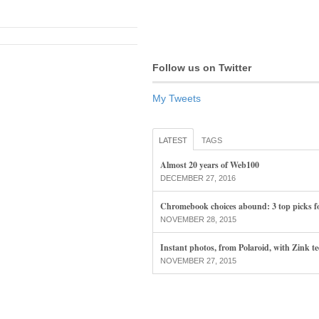
Follow us on Twitter
My Tweets
LATEST
TAGS
Almost 20 years of Web100
DECEMBER 27, 2016
Chromebook choices abound: 3 top picks f
NOVEMBER 28, 2015
Instant photos, from Polaroid, with Zink t
NOVEMBER 27, 2015