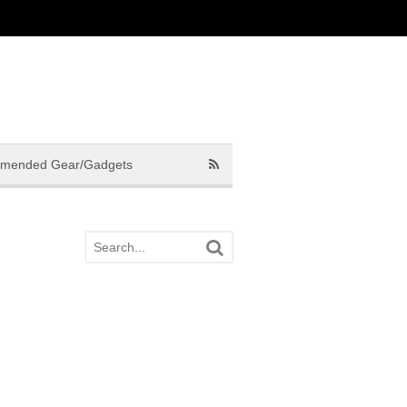
mended Gear/Gadgets