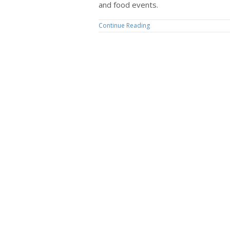
and food events.
Continue Reading