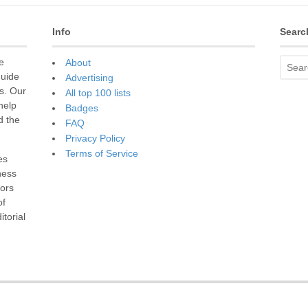
Info
Searc
e
About
guide
Advertising
s. Our
All top 100 lists
 help
Badges
d the
FAQ
Privacy Policy
Terms of Service
es
ness
sors
of
torial