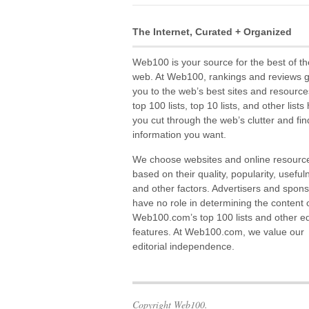
The Internet, Curated + Organized
Web100 is your source for the best of th
web. At Web100, rankings and reviews 
you to the web’s best sites and resource
top 100 lists, top 10 lists, and other lists
you cut through the web’s clutter and fin
information you want.
We choose websites and online resourc
based on their quality, popularity, useful
and other factors. Advertisers and spon
have no role in determining the content 
Web100.com’s top 100 lists and other edi
features. At Web100.com, we value our
editorial independence.
Copyright Web100.