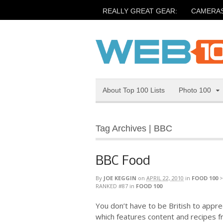
REALLY GREAT GEAR:
CAMERA
About Top 100 Lists
Photo 100
Tag Archives | BBC
BBC Food
By
JOE KEGGIN
on
APRIL 22, 2010
in
FOOD 100
RANKED #87
in
FOOD 100
You don’t have to be British to appre
which features content and recipes 