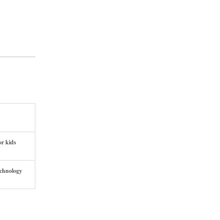
or kids
echnology