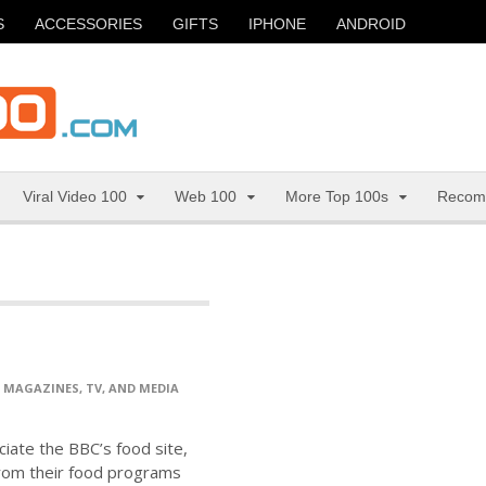
S
ACCESSORIES
GIFTS
IPHONE
ANDROID
Viral Video 100
Web 100
More Top 100s
Recom
>
MAGAZINES, TV, AND MEDIA
ciate the BBC’s food site,
from their food programs