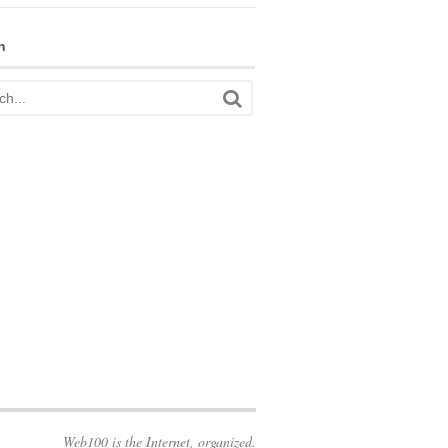
h
Web100 is the Internet, organized.