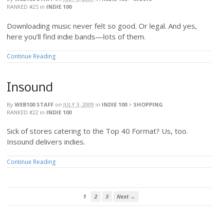
RANKED #25
in
INDIE 100
Downloading music never felt so good. Or legal. And yes,
here you’ll find indie bands—lots of them.
Continue Reading
Insound
By
WEB100 STAFF
on
JULY 3, 2009
in
INDIE 100
>
SHOPPING
RANKED #22
in
INDIE 100
Sick of stores catering to the Top 40 Format? Us, too.
Insound delivers indies.
Continue Reading
1
2
3
Next →