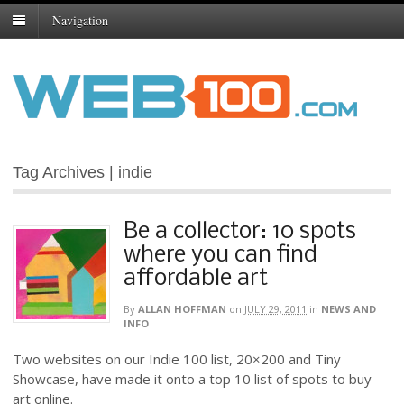
Navigation
Tag Archives | indie
Be a collector: 10 spots
where you can find
affordable art
By
ALLAN HOFFMAN
on
JULY 29, 2011
in
NEWS AND
INFO
Two websites on our Indie 100 list, 20×200 and Tiny
Showcase, have made it onto a top 10 list of spots to buy
art online.