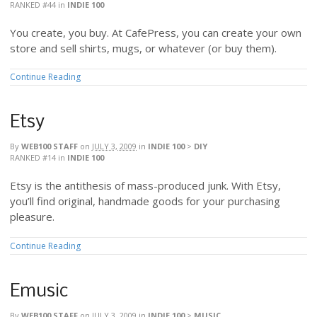
RANKED #44
in
INDIE 100
You create, you buy. At CafePress, you can create your own
store and sell shirts, mugs, or whatever (or buy them).
Continue Reading
Etsy
By
WEB100 STAFF
on
JULY 3, 2009
in
INDIE 100
>
DIY
RANKED #14
in
INDIE 100
Etsy is the antithesis of mass-produced junk. With Etsy,
you’ll find original, handmade goods for your purchasing
pleasure.
Continue Reading
Emusic
By
WEB100 STAFF
on
JULY 3, 2009
in
INDIE 100
>
MUSIC