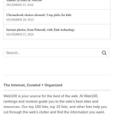
Almost 20 years of Web100
DECEMBER 27, 2016
Chromebook choices abound: 3 top picks for kids
NOVEMBER 28, 2015
Instant photos, from Polaroid, with Zink technology
NOVEMBER 27, 2015
The Internet, Curated + Organized
Web100 is your source for the best of the web. At Web100,
rankings and reviews guide you to the web’s best sites and
resources. Our top 100 lists, top 10 lists, and other lists help you
cut through the web’s clutter and find the information you want.