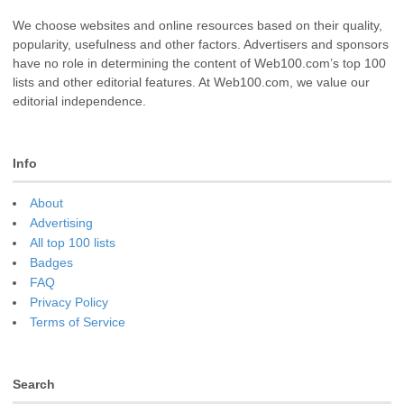
We choose websites and online resources based on their quality,
popularity, usefulness and other factors. Advertisers and sponsors
have no role in determining the content of Web100.com’s top 100
lists and other editorial features. At Web100.com, we value our
editorial independence.
Info
About
Advertising
All top 100 lists
Badges
FAQ
Privacy Policy
Terms of Service
Search