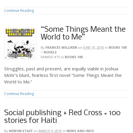
Continue Reading
“Some Things Meant the
World to Me”
By
FRANCES MILLIKEN
on
JUNE 10, 2010
in
BOOKS 100
>
NOVELS
RANKED #75
in
BOOKS 100
Struggles, past and present, are equally viable in Joshua
Mohr’s blunt, fearless first novel “Some Things Meant the
World to Me.”
Continue Reading
Social publishing + Red Cross = 100
stories for Haiti
By
WEB100 STAFF
on
MARCH 4, 2010
in
NEWS AND INFO