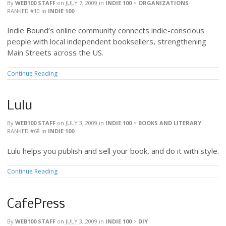
By
WEB100 STAFF
on
JULY 7, 2009
in
INDIE 100
>
ORGANIZATIONS
RANKED #10
in
INDIE 100
Indie Bound’s online community connects indie-conscious
people with local independent booksellers, strengthening
Main Streets across the US.
Continue Reading
Lulu
By
WEB100 STAFF
on
JULY 3, 2009
in
INDIE 100
>
BOOKS AND LITERARY
RANKED #68
in
INDIE 100
Lulu helps you publish and sell your book, and do it with style.
Continue Reading
CafePress
By
WEB100 STAFF
on
JULY 3, 2009
in
INDIE 100
>
DIY