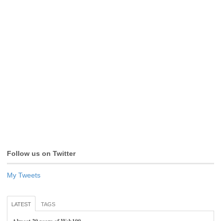
Follow us on Twitter
My Tweets
LATEST
TAGS