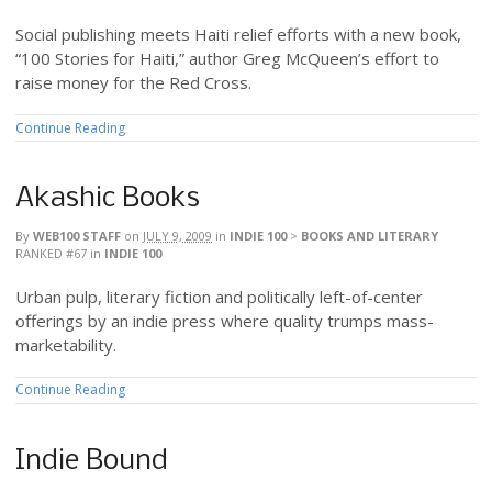
Social publishing meets Haiti relief efforts with a new book,
“100 Stories for Haiti,” author Greg McQueen’s effort to
raise money for the Red Cross.
Continue Reading
Akashic Books
By
WEB100 STAFF
on
JULY 9, 2009
in
INDIE 100
>
BOOKS AND LITERARY
RANKED #67
in
INDIE 100
Urban pulp, literary fiction and politically left-of-center
offerings by an indie press where quality trumps mass-
marketability.
Continue Reading
Indie Bound