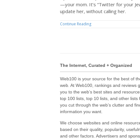
—your mom. It’s “Twitter for your Je
update her, without calling her.
Continue Reading
The Internet, Curated + Organized
Web100 is your source for the best of th
web. At Web100, rankings and reviews 
you to the web’s best sites and resource
top 100 lists, top 10 lists, and other lists
you cut through the web’s clutter and fin
information you want.
We choose websites and online resourc
based on their quality, popularity, useful
and other factors. Advertisers and spon