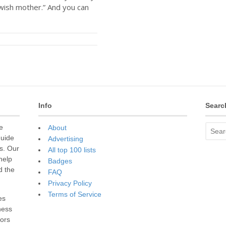
wish mother.” And you can
Info
Searc
e
About
guide
Advertising
s. Our
All top 100 lists
 help
Badges
d the
FAQ
Privacy Policy
Terms of Service
es
ness
sors