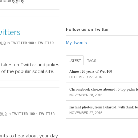
anoblogging.
Follow us on Twitter
itters
My Tweets
2010
in
TWITTER 100
>
TWITTER
LATEST
TAGS
 takes on Twitter and pokes
of the popular social site.
Almost 20 years of Web100
DECEMBER 27, 2016
Chromebook choices abound: 3 top picks f
NOVEMBER 28, 2015
Instant photos, from Polaroid, with Zink t
NOVEMBER 27, 2015
2010
in
TWITTER 100
>
TWITTER
nts to hear about your day