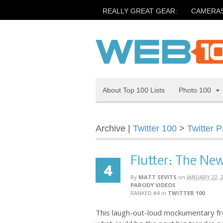
REALLY GREAT GEAR:
CAMERA
About Top 100 Lists
Photo 100
Archive |
Twitter 100
>
Twitter 
Flutter: The New
4
By
MATT SEVITS
on
JANUARY 22, 
PARODY VIDEOS
RANKED #4
in
TWITTER 100
This laugh-out-loud mockumentary fro