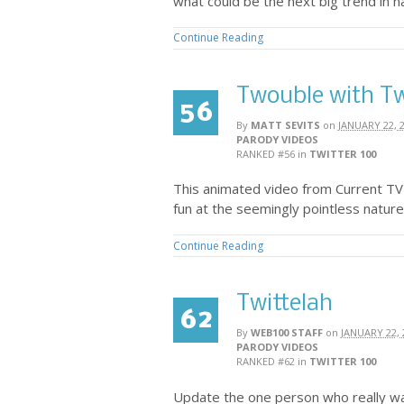
what could be the next big trend in n
Continue Reading
Twouble with Tw
56
By
MATT SEVITS
on
JANUARY 22, 
PARODY VIDEOS
RANKED #56
in
TWITTER 100
This animated video from Current TV
fun at the seemingly pointless nature 
Continue Reading
Twittelah
62
By
WEB100 STAFF
on
JANUARY 22, 
PARODY VIDEOS
RANKED #62
in
TWITTER 100
Update the one person who really wa