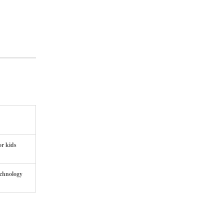
or kids
echnology