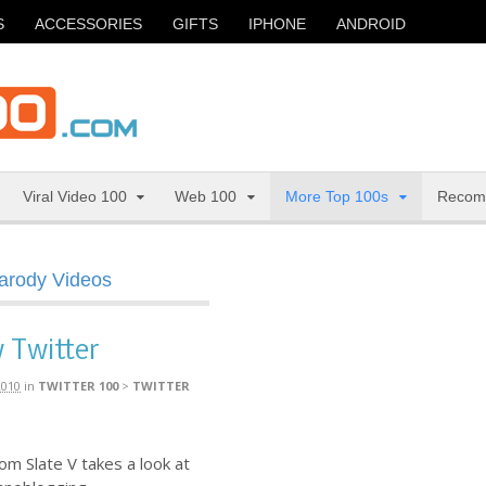
S
ACCESSORIES
GIFTS
IPHONE
ANDROID
Viral Video 100
Web 100
More Top 100s
Recom
Parody Videos
 Twitter
2010
in
TWITTER 100
>
TWITTER
m Slate V takes a look at