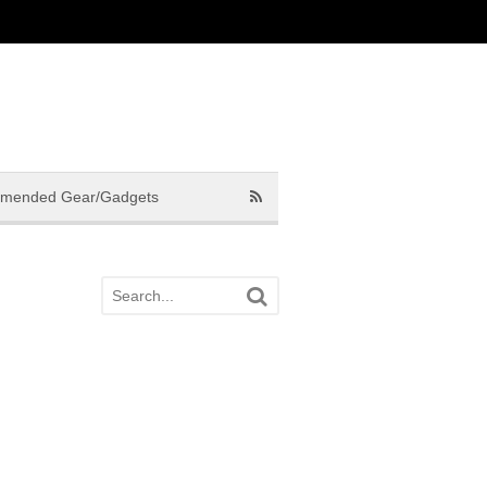
mended Gear/Gadgets