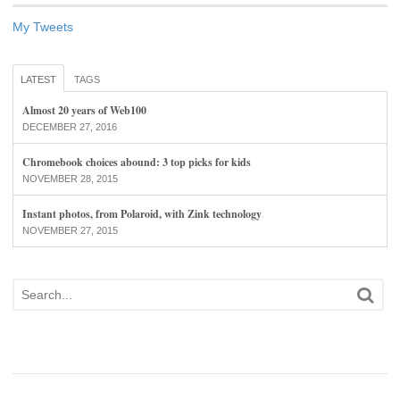
My Tweets
LATEST
TAGS
Almost 20 years of Web100
DECEMBER 27, 2016
Chromebook choices abound: 3 top picks for kids
NOVEMBER 28, 2015
Instant photos, from Polaroid, with Zink technology
NOVEMBER 27, 2015