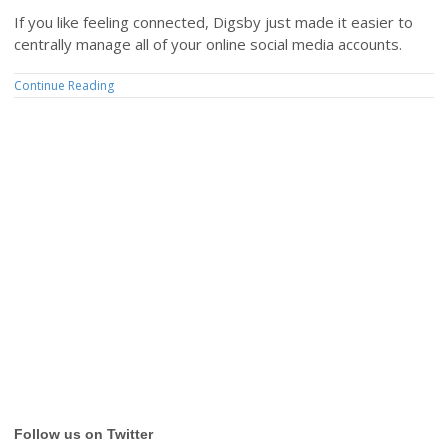
If you like feeling connected, Digsby just made it easier to
centrally manage all of your online social media accounts.
Continue Reading
Follow us on Twitter