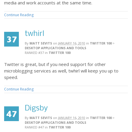
media and work accounts at the same time.
Continue Reading
twhirl
37
By
MATT SEVITS
on
JANUARY 16, 2010
in
TWITTER 100
>
DESKTOP APPLICATIONS AND TOOLS
RANKED #37
in
TWITTER 100
Twitter is great, but if you need support for other
microblogging services as well, twhirl will keep you up to
speed.
Continue Reading
Digsby
47
By
MATT SEVITS
on
JANUARY 16, 2010
in
TWITTER 100
>
DESKTOP APPLICATIONS AND TOOLS
RANKED #47
in
TWITTER 100