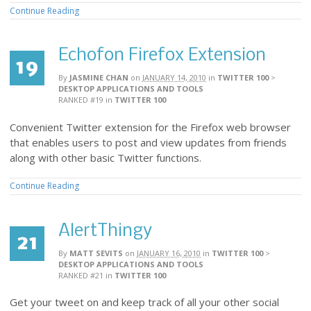
Continue Reading
Echofon Firefox Extension
19
By
JASMINE CHAN
on
JANUARY 14, 2010
in
TWITTER 100
>
DESKTOP APPLICATIONS AND TOOLS
RANKED #19
in
TWITTER 100
Convenient Twitter extension for the Firefox web browser
that enables users to post and view updates from friends
along with other basic Twitter functions.
Continue Reading
AlertThingy
21
By
MATT SEVITS
on
JANUARY 16, 2010
in
TWITTER 100
>
DESKTOP APPLICATIONS AND TOOLS
RANKED #21
in
TWITTER 100
Get your tweet on and keep track of all your other social