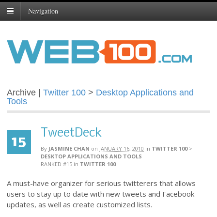
Navigation
Archive |
Twitter 100
>
Desktop Applications and
Tools
TweetDeck
15
By
JASMINE CHAN
on
JANUARY 16, 2010
in
TWITTER 100
>
DESKTOP APPLICATIONS AND TOOLS
RANKED #15
in
TWITTER 100
A must-have organizer for serious twitterers that allows
users to stay up to date with new tweets and Facebook
updates, as well as create customized lists.