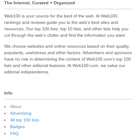
The Internet, Curated + Organized
Web100 is your source for the best of the web. At Web100,
rankings and reviews guide you to the web’s best sites and
resources. Our top 100 lists, top 10 lists, and other lists help you
cut through the web’s clutter and find the information you want.
We choose websites and online resources based on their quality,
popularity, usefulness and other factors. Advertisers and sponsors
have no role in determining the content of Web100.com’s top 100
lists and other editorial features. At Web100.com, we value our
editorial independence.
Info
About
Advertising
All top 100 lists
Badges
FAQ